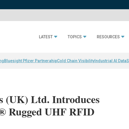
LATEST
TOPICS
RESOURCES
ing
Bluesight Pfizer Partnerahip
Cold Chain Visibility
Industrial AI Data
S
s (UK) Ltd. Introduces
h® Rugged UHF RFID