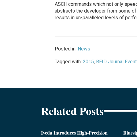
ASCII commands which not only speeds 
abstracts the developer from some of 
results in un-paralleled levels of perf
Posted in:
News
Tagged with:
2015
,
RFID Journal Even
Related Posts
Iveda Introduces High-Precision
Bluesi