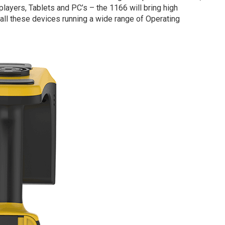
yers, Tablets and PC’s – the 1166 will bring high
ll these devices running a wide range of Operating