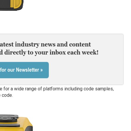
e for a wide range of platforms including code samples,
 code.