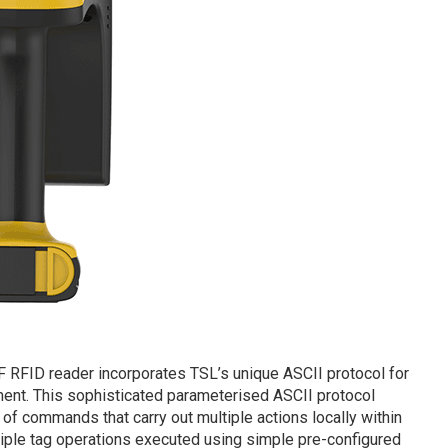
 RFID reader incorporates TSL’s unique ASCII protocol for
ment. This sophisticated parameterised ASCII protocol
of commands that carry out multiple actions locally within
tiple tag operations executed using simple pre-configured