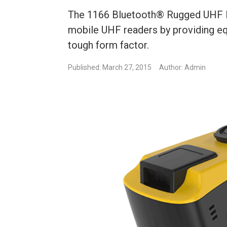
The 1166 Bluetooth® Rugged UHF RF
mobile UHF readers by providing equ
tough form factor.
Published: March 27, 2015
Author: Admin