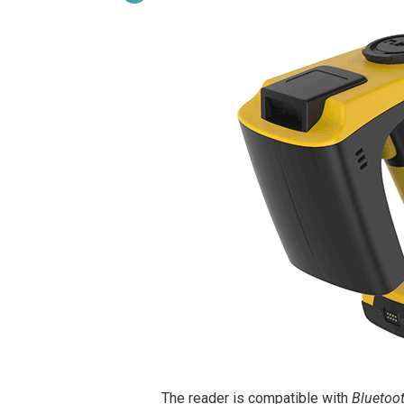
The reader is compatible with
Bluetoo