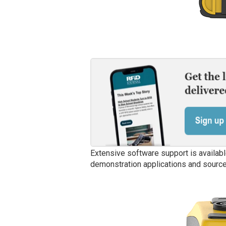
Extensive software support is availabl
demonstration applications and source