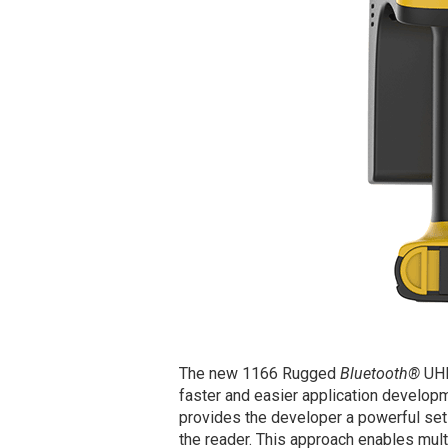
The new 1166 Rugged
Bluetooth®
UHF
faster and easier application develop
provides the developer a powerful set 
the reader. This approach enables mul