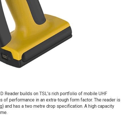
Reader builds on TSL’s rich portfolio of mobile UHF
s of performance in an extra-tough form factor. The reader is
) and has a two metre drop specification. A high capacity
ime.