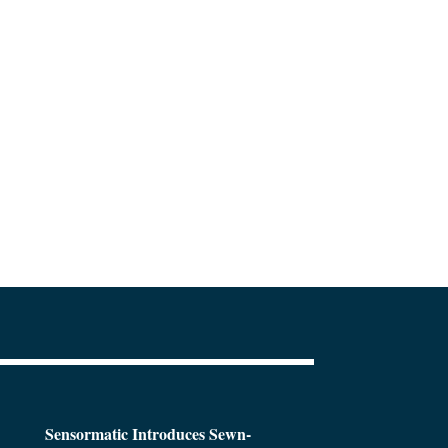
Sensormatic Introduces Sewn-