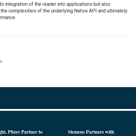
integration of the reader into applications but also
the complexities of the underlying Native API and ultimately
ormance.
ts
ght, Pfizer Partner to
Siemens Partners with