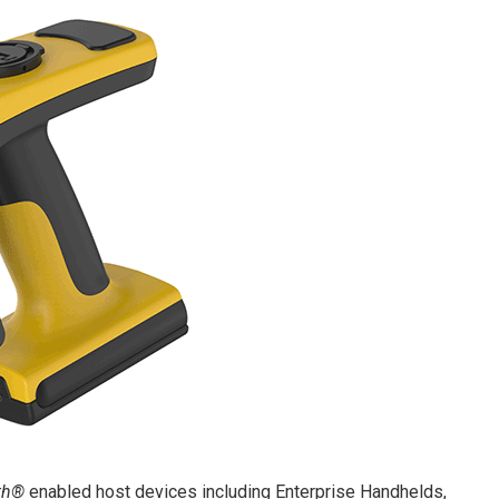
th®
enabled host devices including Enterprise Handhelds,