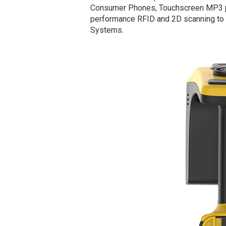
Consumer Phones, Touchscreen MP3 pla
performance RFID and 2D scanning to a
Systems.