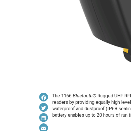
The 1166
Bluetooth®
Rugged UHF RFID 
readers by providing equally high level
waterproof and dustproof (IP68 sealing
battery enables up to 20 hours of run t