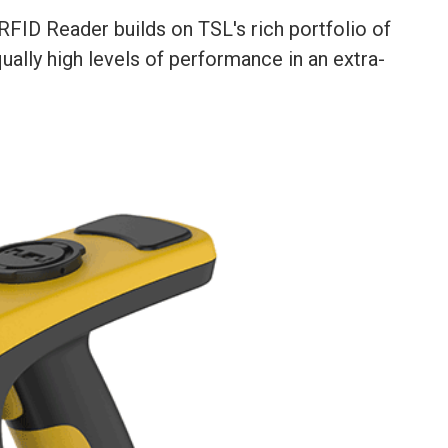
ID Reader builds on TSL's rich portfolio of
ally high levels of performance in an extra-