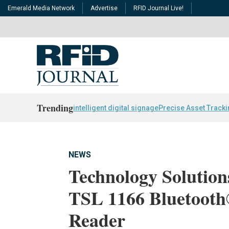
Emerald Media Network
Advertise
RFID Journal Live!
Trending
intelligent digital signage
Precise Asset Track
NEWS
Technology Solution
TSL 1166 Bluetoot
Reader