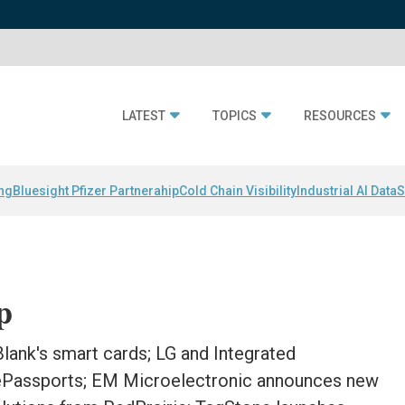
LATEST
TOPICS
RESOURCES
ing
Bluesight Pfizer Partnerahip
Cold Chain Visibility
Industrial AI Data
S
p
 Blank's smart cards; LG and Integrated
 ePassports; EM Microelectronic announces new