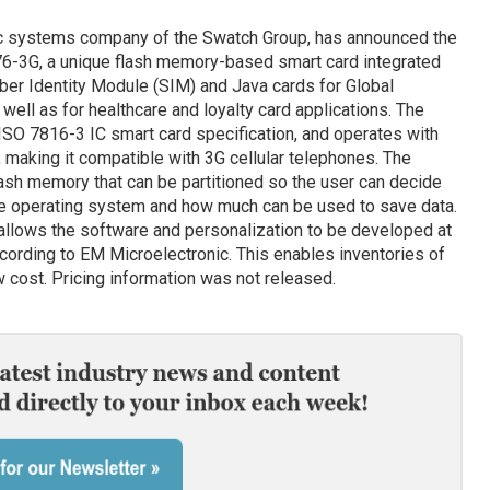
ic systems company of the Swatch Group, has announced the
76-3G, a unique flash memory-based smart card integrated
riber Identity Module (SIM) and Java cards for Global
ll as for healthcare and loyalty card applications. The
SO 7816-3 IC smart card specification, and operates with
making it compatible with 3G cellular telephones. The
sh memory that can be partitioned so the user can decide
he operating system and how much can be used to save data.
 allows the software and personalization to be developed at
ccording to EM Microelectronic. This enables inventories of
w cost. Pricing information was not released.