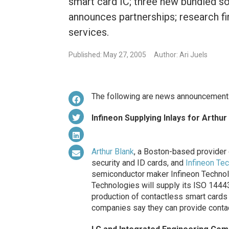
smart card IC; three new bundled s
announces partnerships; research f
services.
Published: May 27, 2005
Author: Ari Juels
The following are news announcement
Infineon Supplying Inlays for Arthu
Arthur Blank
, a Boston-based provider o
security and ID cards, and
Infineon Te
semiconductor maker Infineon Technol
Technologies will supply its ISO 14443
production of contactless smart cards 
companies say they can provide contac