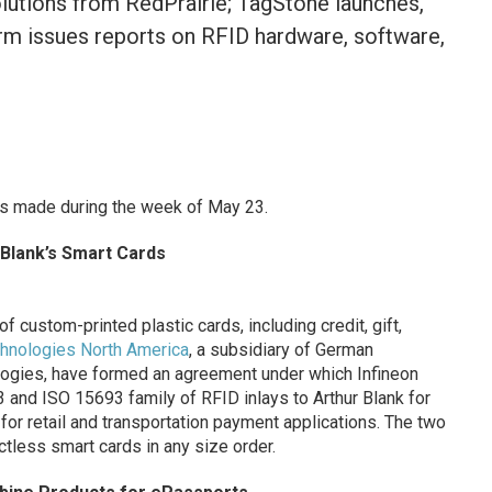
olutions from RedPrairie; TagStone launches,
irm issues reports on RFID hardware, software,
s made during the week of May 23.
r Blank’s Smart Cards
f custom-printed plastic cards, including credit, gift,
chnologies North America
, a subsidiary of German
ogies, have formed an agreement under which Infineon
 and ISO 15693 family of RFID inlays to Arthur Blank for
for retail and transportation payment applications. The two
tless smart cards in any size order.