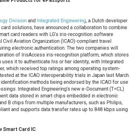
bine Products for ePassports
logy Division
and
Integrated Engineering
, a Dutch developer
 card solutions, have announced a collaboration to combine
mart card readers with LG’s iris-recognition software
al Civil Aviation Organization (ICAO)-compliant travel
ring electronic authentication. The two companies will
neration of IrisAccess iris-recognition platform, which stores
 uses it to authenticate his or her identity, with Integrated
er, which received top ratings among operating system-
ted at the ICAO interoperability trials in Japan last March.
ic identification methods being endorsed by the ICAO for use
rossings. Integrated Engineering’s new e-Document (T=CL)
nent data stored in smart chips embedded in electronic
nd B chips from multiple manufacturers, such as Philips,
pliant and supports data transfer rates up to 848 kbps using
 Smart Card IC