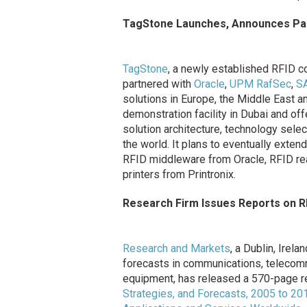
TagStone Launches, Announces Pa
TagStone
, a newly established RFID c
partnered with
Oracle
,
UPM RafSec
,
S
solutions in Europe, the Middle East a
demonstration facility in Dubai and o
solution architecture, technology selec
the world. It plans to eventually exten
RFID middleware from Oracle, RFID r
printers from Printronix.
Research Firm Issues Reports on R
Research and Markets
, a Dublin, Irel
forecasts in communications, telecomm
equipment, has released a 570-page r
Strategies, and Forecasts, 2005 to 20