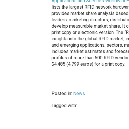
Applications and Services Worldwide
lists the largest RFID network hardwar
provides market share analysis based 
leaders, marketing directors, distribu
develop measurable market share. It c
print copy or electronic version. The 
insights into the global RFID market, i
and emerging applications, sectors, ma
includes market estimates and forecast
profiles of more than 500 RFID vendors
$4,485 (4,799 euros) for a print copy.
Posted in:
News
Tagged with: