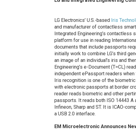
LG and Integrated Engineering Com
LG Electronics’ U.S.-based
Iris Techno
and manufacturer of contactless smart
Integrated Engineering’s contactless s
platform for use in reading Internation
documents that include passports requi
initially work to combine LG’s third ge
an image of an individual’s iris and then
Engineering’s e-Document (T=CL) read
independent ePassport readers when tes
Iris recognition is one of the biometr
with electronic passports at border c
reader reads biometric and other perti
passports. It reads both ISO 14443 A a
Infineon, Sharp and ST. It is ICAO-com
a USB 2.0 interface.
EM Microelectronic Announces New