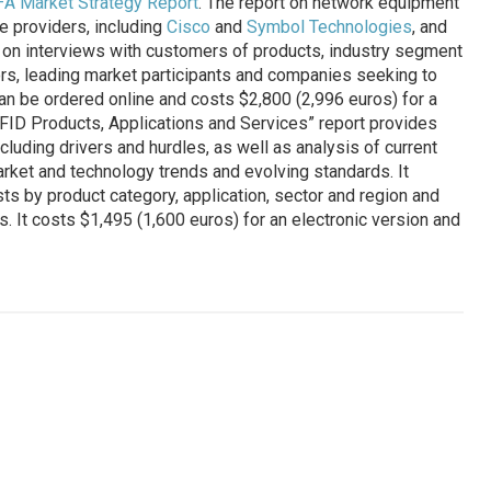
—A Market Strategy Report
. The report on network equipment
e providers, including
Cisco
and
Symbol Technologies
, and
on interviews with customers of products, industry segment
tors, leading market participants and companies seeking to
an be ordered online and costs $2,800 (2,996 euros) for a
“RFID Products, Applications and Services” report provides
ncluding drivers and hurdles, as well as analysis of current
rket and technology trends and evolving standards. It
s by product category, application, sector and region and
. It costs $1,495 (1,600 euros) for an electronic version and