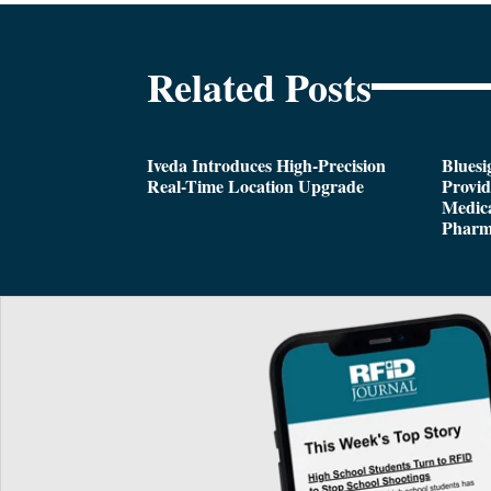
Related Posts
Iveda Introduces High-Precision
Bluesi
Real-Time Location Upgrade
Provi
Medica
Pharm