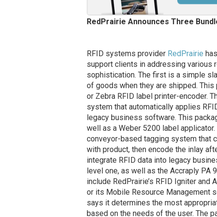
RedPrairie Announces Three Bundl
RFID systems provider
RedPrairie
has
support clients in addressing various 
sophistication. The first is a simple 
of goods when they are shipped. This 
or Zebra RFID label printer-encoder. T
system that automatically applies RFI
legacy business software. This packa
well as a Weber 5200 label applicator
conveyor-based tagging system that cou
with product, then encode the inlay aft
integrate RFID data into legacy busin
level one, as well as the Accraply PA 9
include RedPrairie’s RFID Igniter and
or its Mobile Resource Management s
says it determines the most appropria
based on the needs of the user. The pa