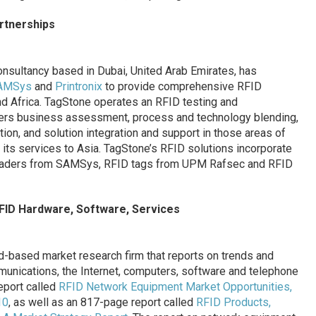
rtnerships
onsultancy based in Dubai, United Arab Emirates, has
AMSys
and
Printronix
to provide comprehensive RFID
nd Africa. TagStone operates an RFID testing and
ffers business assessment, process and technology blending,
tion, and solution integration and support in those areas of
d its services to Asia. TagStone’s RFID solutions incorporate
eaders from SAMSys, RFID tags from UPM Rafsec and RFID
FID Hardware, Software, Services
and-based market research firm that reports on trends and
unications, the Internet, computers, software and telephone
eport called
RFID Network Equipment Market Opportunities,
10
, as well as an 817-page report called
RFID Products,