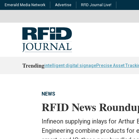
Emerald Media Network
Advertise
RFID Journal Live!
Trending
intelligent digital signage
Precise Asset Track
NEWS
RFID News Roundu
Infineon supplying inlays for Arthur
Engineering combine products for