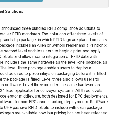
ed Solutions
 announced three bundled RFID compliance solutions to
retailer RFID mandates. The solutions offer three levels of
slap-and-ship package, in which RFID tags are placed on cases
package includes an Alien or Symbol reader and a Printronix
he second level enables users to begin a print-and-apply
D labels and allows some integration of RFID data with
ge includes the same hardware as the level-one package, as
. The level-three package enables users to deploy a
ld be used to place inlays on packaging before it is filled
er the package is filled. Level three also allows users to
ess software. Level three includes the same hardware as
24 label applicator for conveyor systems. All three levels
 Accelerator middleware, both designed for EPC deployments,
oftware for non-EPC asset-tracking deployments. RedPraire
te UHF passive RFID labels to include with each package
ckages are available now, but pricing has not been released.