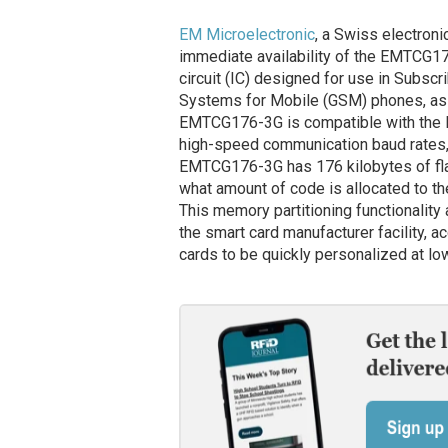
EM Microelectronic
, a Swiss electron
immediate availability of the EMTCG1
circuit (IC) designed for use in Subsc
Systems for Mobile (GSM) phones, as we
EMTCG176-3G is compatible with the I
high-speed communication baud rates, 
EMTCG176-3G has 176 kilobytes of fla
what amount of code is allocated to t
This memory partitioning functionality
the smart card manufacturer facility, a
cards to be quickly personalized at lo