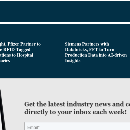
ght, Pfizer Partner to
Siemens Partners with
de RFID-Tagged
Databricks, FFT to Turn
tions to Hospital
Production Data into AI-driven
acies
Insights