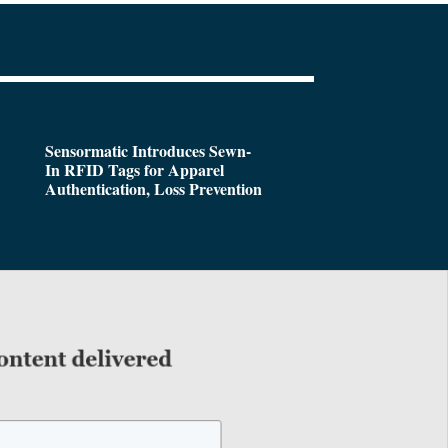
Sensormatic Introduces Sewn-
In RFID Tags for Apparel
Authentication, Loss Prevention