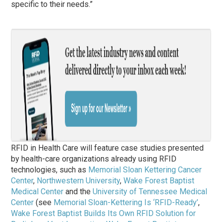
specific to their needs.”
RFID in Health Care will feature case studies presented
by health-care organizations already using RFID
technologies, such as
Memorial Sloan Kettering Cancer
Center
,
Northwestern University
,
Wake Forest Baptist
Medical Center
and the
University of Tennessee Medical
Center
(see
Memorial Sloan-Kettering Is ‘RFID-Ready’
,
Wake Forest Baptist Builds Its Own RFID Solution for