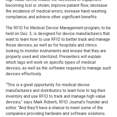
becoming lost or stolen; improve patient flow; decrease
the incidence of medical errors; increase hand-washing
compliance; and achieve other significant benefits.
The RFID for Medical Device Management program, to be
held on Dec. 3, is designed for device manufacturers that
want to learn how to use RFID to better track and manage
those devices, as well as for hospitals and clinics
looking to monitor instruments and ensure that they are
properly used and sterilized. Presenters will explain
which tags will work on specific types of medical
devices, as well as the software required to manage such
devices effectively.
“This is a great opportunity for medical device
manufacturers and distributors to learn how to tag their
inventory and use RFID to track and manage high-value
devices,” says Mark Roberti, RFID Journal’s founder and
editor. “And they’ll have a chance to meet some of the
companies providing hardware and software solutions