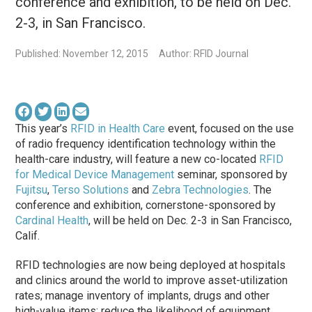
conference and exhibition, to be held on Dec.
2-3, in San Francisco.
Published: November 12, 2015
Author: RFID Journal
This year’s
RFID in Health Care
event, focused on the use
of radio frequency identification technology within the
health-care industry, will feature a new co-located
RFID
for Medical Device Management
seminar, sponsored by
Fujitsu
,
Terso Solutions
and
Zebra Technologies
. The
conference and exhibition, cornerstone-sponsored by
Cardinal Health
, will be held on Dec. 2-3 in San Francisco,
Calif.
RFID technologies are now being deployed at hospitals
and clinics around the world to improve asset-utilization
rates; manage inventory of implants, drugs and other
high-value items; reduce the likelihood of equipment