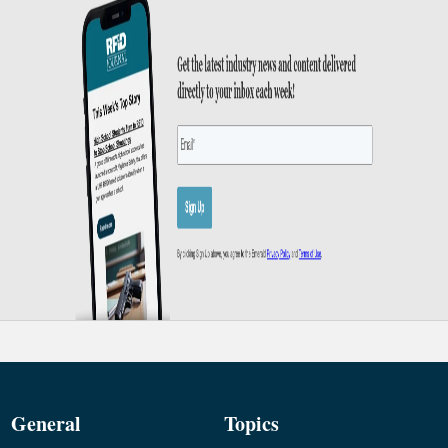
General
Topics