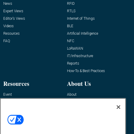
News
RFID
Expert Views
RTLS
Editor’s Views
Internet of Things
Videos
BLE
Resources
Artificial Intelligence
FAQ
NFC
LoRaWAN
IT/Infrastructure
Reports
How-To & Best Practices
Resources
About Us
Event
About
Awards
Advertise
Contact RFID Journal
Contact Us
James Hickey, Managing Editor, RFID