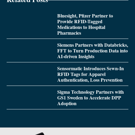
Bluesight, Pfizer Partner to
Provide RFID-Tagged
Medications to Hospital
Pharmacies
Siemens Partners with Databricks,
FFT to Turn Production Data into
AI-driven Insights
Sensormatic Introduces Sewn-In
RFID Tags for Apparel
Authentication, Loss Prevention
Sigma Technology Partners with
GS1 Sweden to Accelerate DPP
Adoption