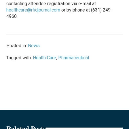
contacting attendee registration via e-mail at
healthcare@rfidjournal.com
or by phone at (631) 249-
4960.
Posted in:
News
Tagged with:
Health Care
,
Pharmaceutical
Related Posts