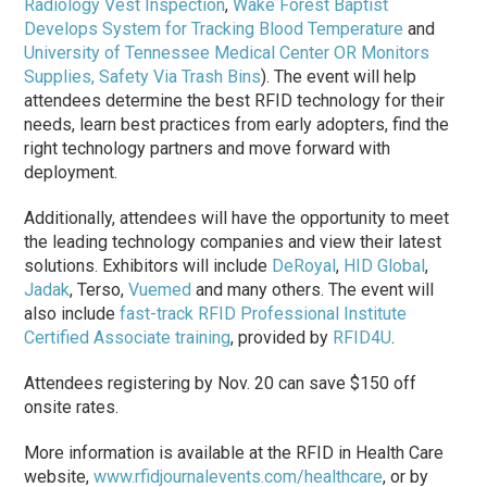
Radiology Vest Inspection
,
Wake Forest Baptist
Develops System for Tracking Blood Temperature
and
University of Tennessee Medical Center OR Monitors
Supplies, Safety Via Trash Bins
). The event will help
attendees determine the best RFID technology for their
needs, learn best practices from early adopters, find the
right technology partners and move forward with
deployment.
Additionally, attendees will have the opportunity to meet
the leading technology companies and view their latest
solutions. Exhibitors will include
DeRoyal
,
HID Global
,
Jadak
, Terso,
Vuemed
and many others. The event will
also include
fast-track RFID Professional Institute
Certified Associate training
, provided by
RFID4U
.
Attendees registering by Nov. 20 can save $150 off
onsite rates.
More information is available at the RFID in Health Care
website,
www.rfidjournalevents.com/healthcare
, or by