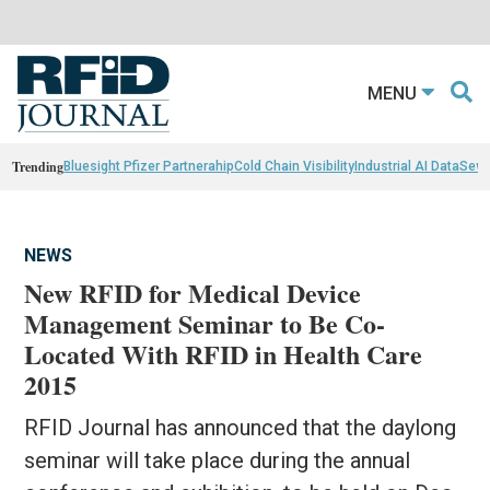
MENU
Trending
Bluesight Pfizer Partnerahip
Cold Chain Visibility
Industrial AI Data
Sewn
NEWS
New RFID for Medical Device
Management Seminar to Be Co-
Located With RFID in Health Care
2015
RFID Journal has announced that the daylong
seminar will take place during the annual