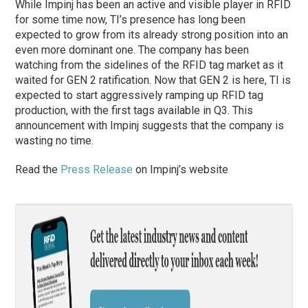
While Impinj has been an active and visible player in RFID
for some time now, TI’s presence has long been
expected to grow from its already strong position into an
even more dominant one. The company has been
watching from the sidelines of the RFID tag market as it
waited for GEN 2 ratification. Now that GEN 2 is here, TI is
expected to start aggressively ramping up RFID tag
production, with the first tags available in Q3. This
announcement with Impinj suggests that the company is
wasting no time.
Read the
Press Release
on Impinj’s website