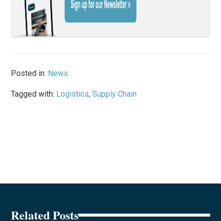
Posted in:
News
Tagged with:
Logistics
,
Supply Chain
Related Posts