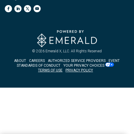
© 2026
Emerald X, LLC.
All Rights Reserved
ABOUT
CAREERS
AUTHORIZED SERVICE PROVIDERS
EVENT
STANDARDS OF CONDUCT
YOUR PRIVACY CHOICES
TERMS OF USE
PRIVACY POLICY