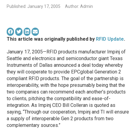
Published: January 17, 2005
Author: Admin
This article was originally published by
RFID Update
.
January 17, 2005—RFID products manufacturer Impinj of
Seattle and electronics and semiconductor giant Texas
Instruments of Dallas announced a deal today whereby
they will cooperate to provide EPCglobal Generation 2
compliant RFID products. The goal of the partnership is
interoperability, with the hope presumably being that the
two companies can recommend each another’s products
to clients, pitching the compatibility and ease-of-
integration. As Impinj CEO Bill Colleran is quoted as
saying, “Through our cooperation, Impinj and TI will ensure
a supply of interoperable Gen 2 products from two
complementary sources.”