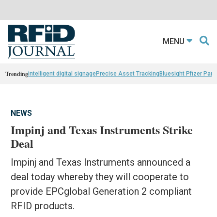
MENU
Trending
intelligent digital signage
Precise Asset Tracking
Bluesight Pfizer Part
NEWS
Impinj and Texas Instruments Strike
Deal
Impinj and Texas Instruments announced a
deal today whereby they will cooperate to
provide EPCglobal Generation 2 compliant
RFID products.