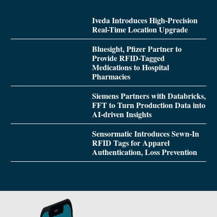
Iveda Introduces High-Precision
Real-Time Location Upgrade
Bluesight, Pfizer Partner to
Provide RFID-Tagged
Medications to Hospital
Pharmacies
Siemens Partners with Databricks,
FFT to Turn Production Data into
AI-driven Insights
Sensormatic Introduces Sewn-In
RFID Tags for Apparel
Authentication, Loss Prevention