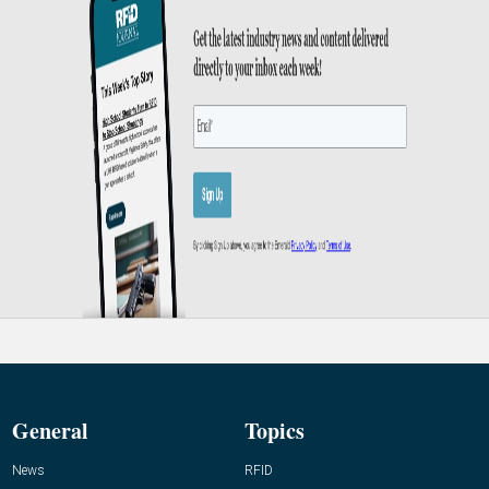
General
Topics
News
RFID