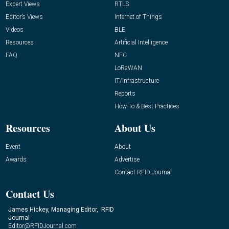
Expert Views
RTLS
Editor’s Views
Internet of Things
Videos
BLE
Resources
Artificial Intelligence
FAQ
NFC
LoRaWAN
IT/Infrastructure
Reports
How-To & Best Practices
Resources
About Us
Event
About
Awards
Advertise
Contact RFID Journal
Contact Us
James Hickey, Managing Editor, RFID
Journal
Editor@RFIDJournal.com