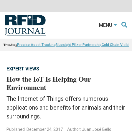
MENU
Trending
Precise Asset Tracking
Bluesight Pfizer Partnerahip
Cold Chain Visibili
EXPERT VIEWS
How the IoT Is Helping Our
Environment
The Internet of Things offers numerous
applications and benefits for animals and their
surroundings.
Published: December 24, 2017
Author: Juan José Bello