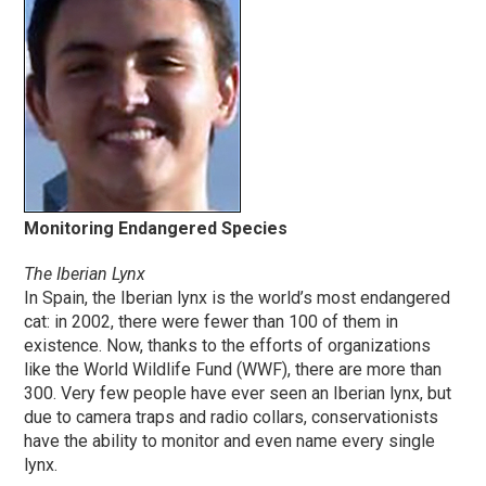
Monitoring Endangered Species
The Iberian Lynx
In Spain, the Iberian lynx is the world’s most endangered
cat: in 2002, there were fewer than 100 of them in
existence. Now, thanks to the efforts of organizations
like the World Wildlife Fund (WWF), there are more than
300. Very few people have ever seen an Iberian lynx, but
due to camera traps and radio collars, conservationists
have the ability to monitor and even name every single
lynx.