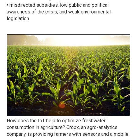
• misdirected subsidies, low public and political
awareness of the crisis, and weak environmental
legislation
How does the IoT help to optimize freshwater
consumption in agriculture? Cropx, an agro-analytics
company, is providing farmers with sensors and a mobile