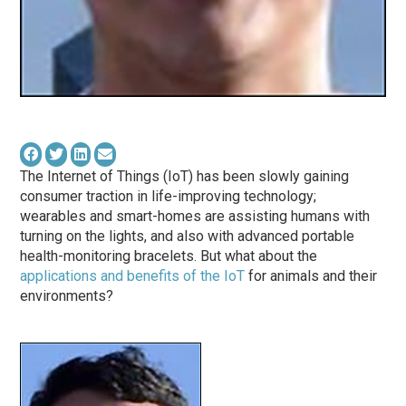
The Internet of Things (IoT) has been slowly gaining
consumer traction in life-improving technology;
wearables and smart-homes are assisting humans with
turning on the lights, and also with advanced portable
health-monitoring bracelets. But what about the
applications and benefits of the IoT
for animals and their
environments?