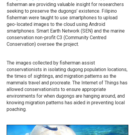
fisherman are providing valuable insight for researchers
seeking to preserve the dugongs’ existence. Filipino
fisherman were taught to use smartphones to upload
geo-located images to the cloud using Android
smartphones. Smart Earth Network (SEN) and the marine
conservation non-profit C3 (Community Centred
Conservation) oversee the project.
The images collected by fisherman assist
conservationists in isolating dugong population locations,
the times of sightings, and migration patterns as the
mammals travel and procreate. The Internet of Things has
allowed conservationists to ensure appropriate
environments for when dugongs are hanging around, and
knowing migration patterns has aided in preventing local
poaching.