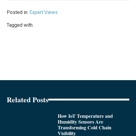
Posted in:
Expert Views
Tagged with:
Related Posts
How IoT Temperature and
Humidity Sensors Are
Transforming Cold Chain
Visibility