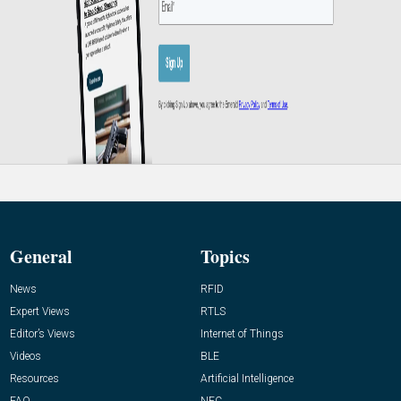
General
Topics
News
RFID
Expert Views
RTLS
Editor’s Views
Internet of Things
Videos
BLE
Resources
Artificial Intelligence
FAQ
NFC