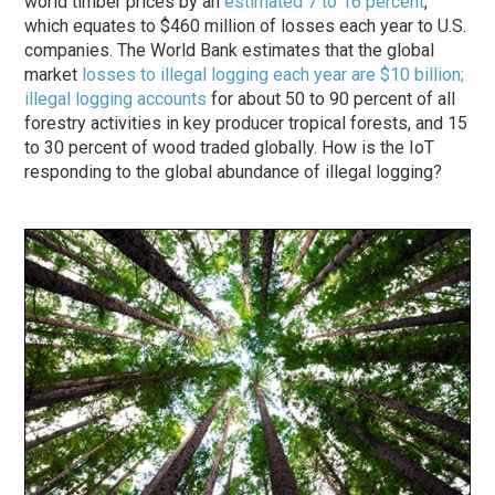
world timber prices by an
estimated 7 to 16 percent
,
which equates to $460 million of losses each year to U.S.
companies. The World Bank estimates that the global
market
losses to illegal logging each year are $10 billion;
illegal logging accounts
for about 50 to 90 percent of all
forestry activities in key producer tropical forests, and 15
to 30 percent of wood traded globally. How is the IoT
responding to the global abundance of illegal logging?