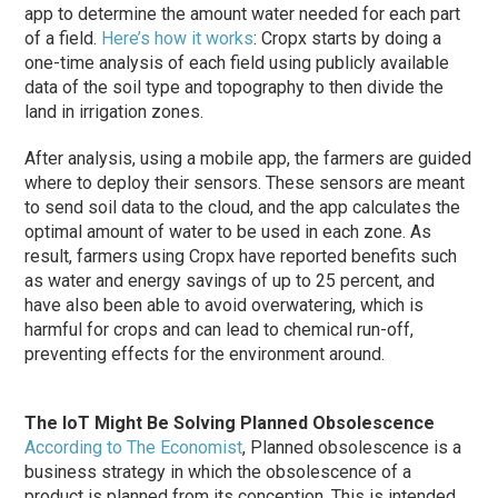
app to determine the amount water needed for each part
of a field.
Here’s how it works
: Cropx starts by doing a
one-time analysis of each field using publicly available
data of the soil type and topography to then divide the
land in irrigation zones.
After analysis, using a mobile app, the farmers are guided
where to deploy their sensors. These sensors are meant
to send soil data to the cloud, and the app calculates the
optimal amount of water to be used in each zone. As
result, farmers using Cropx have reported benefits such
as water and energy savings of up to 25 percent, and
have also been able to avoid overwatering, which is
harmful for crops and can lead to chemical run-off,
preventing effects for the environment around.
The IoT Might Be Solving Planned Obsolescence
According to The Economist
, Planned obsolescence is a
business strategy in which the obsolescence of a
product is planned from its conception. This is intended