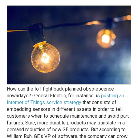
How can the IoT fight back planned obsolescence
nowadays? General Electric, for instance, is
pushing an
Internet of Things service strategy
that consists of
embedding sensors in different assets in order to tell
customers when to schedule maintenance and avoid part
failures. Sure, more durable products may translate in a
demand reduction of new GE products. But according to
William Ruh, GE’s VP of software, the company can grow