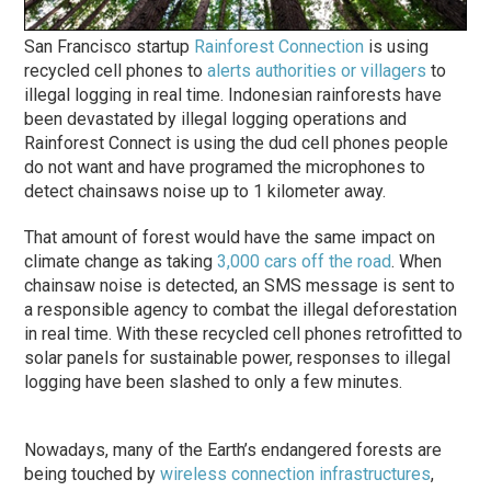
San Francisco startup
Rainforest Connection
is using
recycled cell phones to
alerts authorities or villagers
to
illegal logging in real time. Indonesian rainforests have
been devastated by illegal logging operations and
Rainforest Connect is using the dud cell phones people
do not want and have programed the microphones to
detect chainsaws noise up to 1 kilometer away.
That amount of forest would have the same impact on
climate change as taking
3,000 cars off the road
. When
chainsaw noise is detected, an SMS message is sent to
a responsible agency to combat the illegal deforestation
in real time. With these recycled cell phones retrofitted to
solar panels for sustainable power, responses to illegal
logging have been slashed to only a few minutes.
Nowadays, many of the Earth’s endangered forests are
being touched by
wireless connection infrastructures
,