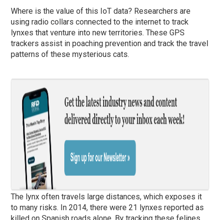
Where is the value of this IoT data? Researchers are
using radio collars connected to the internet to track
lynxes that venture into new territories. These GPS
trackers assist in poaching prevention and track the travel
patterns of these mysterious cats.
The lynx often travels large distances, which exposes it
to many risks. In 2014, there were 21 lynxes reported as
killed on Spanish roads alone. By tracking these felines,