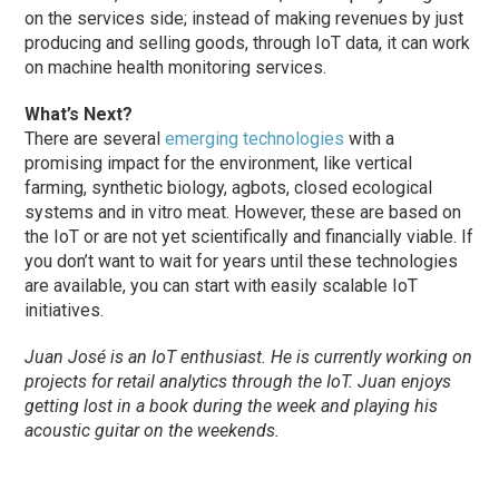
on the services side; instead of making revenues by just
producing and selling goods, through IoT data, it can work
on machine health monitoring services.
What’s Next?
There are several
emerging technologies
with a
promising impact for the environment, like vertical
farming, synthetic biology, agbots, closed ecological
systems and in vitro meat. However, these are based on
the IoT or are not yet scientifically and financially viable. If
you don’t want to wait for years until these technologies
are available, you can start with easily scalable IoT
initiatives.
Juan José is an IoT enthusiast. He is currently working on
projects for retail analytics through the IoT. Juan enjoys
getting lost in a book during the week and playing his
acoustic guitar on the weekends.