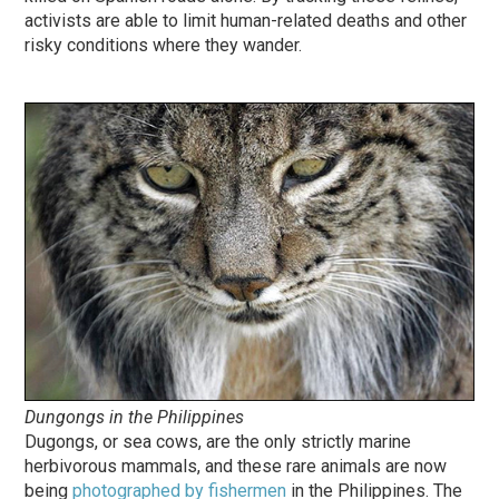
activists are able to limit human-related deaths and other
risky conditions where they wander.
Dungongs in the Philippines
Dugongs, or sea cows, are the only strictly marine
herbivorous mammals, and these rare animals are now
being
photographed by fishermen
in the Philippines. The