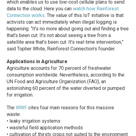
which enables us to use low-cost cellular plans to send
data to the cloud. Here you can
watch how Rainforest
Connection works
. The value of this IoT initiative is that
activists can act immediately when illegal logging is
happening. “It’s no more about going out and finding a tree
that’s been cut. It’s not about seeing a tree from a
satellite area that’s been cut. It’s real-time intervention,”
said Topher White, Rainforest Connection’s founder.
Applications in Agriculture
Agriculture accounts for 70 percent of freshwater
consumption worldwide. Nevertheless, according to the
UN Food and Agriculture Organization (FAO), an
astonishing 60 percent of the water diverted or pumped
for irrigation.
The
WWF
cites four main reasons for this massive
waste:
• leaky irrigation systems
• wasteful field application methods
• cultivation of thirsty crops not suited to the environment