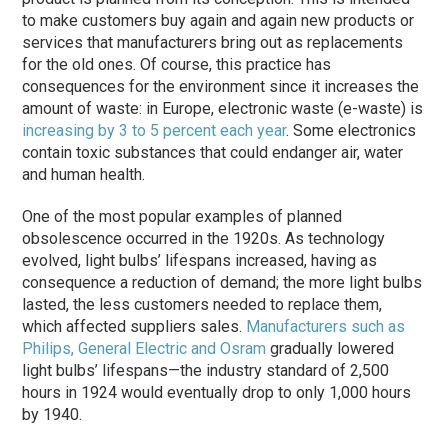
to make customers buy again and again new products or
services that manufacturers bring out as replacements
for the old ones. Of course, this practice has
consequences for the environment since it increases the
amount of waste: in Europe, electronic waste (e-waste) is
increasing by 3 to 5 percent each year
. Some electronics
contain toxic substances that could endanger air, water
and human health.
One of the most popular examples of planned
obsolescence occurred in the 1920s. As technology
evolved, light bulbs’ lifespans increased, having as
consequence a reduction of demand; the more light bulbs
lasted, the less customers needed to replace them,
which affected suppliers sales.
Manufacturers such as
Philips, General Electric and Osram
gradually lowered
light bulbs’ lifespans—the industry standard of 2,500
hours in 1924 would eventually drop to only 1,000 hours
by 1940.