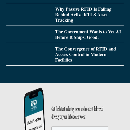
Why Passive RFID Is Falling
Behind Active RTLS Asset
Tracking
The Government Wants to Vet AI
Before It Ships. Good.
The Convergence of RFID and
Access Control in Modern
Facilities