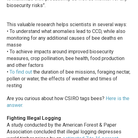
biosecurity risks”.
This valuable research helps scientists in several ways:
• To understand what anomalies lead to CCD, while also
monitoring for any additional causes of bee deaths en
masse
• To achieve impacts around improved biosecurity
measures, crop pollination, bee health, food production
and other factors
•
To find out
the duration of bee missions, foraging nectar,
pollen or water, the effects of weather and times of
resting
Are you curious about how CSIRO tags bees?
Here is the
answer.
Fighting Illegal Logging
A study conducted by the American Forest & Paper
Association concluded that illegal logging depresses