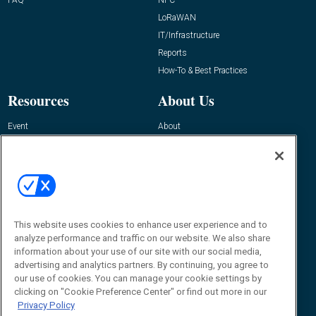
LoRaWAN
IT/Infrastructure
Reports
How-To & Best Practices
Resources
About Us
Event
About
Awards
Advertise
Contact RFID Journal
Contact Us
James Hickey, Managing Editor, RFID
This website uses cookies to enhance user experience and to
Journal
Editor@RFIDJournal.com
analyze performance and traffic on our website. We also share
information about your use of our site with our social media,
advertising and analytics partners. By continuing, you agree to
our use of cookies. You can manage your cookie settings by
clicking on "Cookie Preference Center" or find out more in our
Privacy Policy