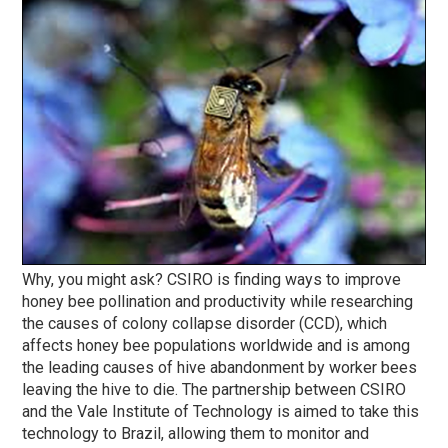
Why, you might ask? CSIRO is finding ways to improve
honey bee pollination and productivity while researching
the causes of colony collapse disorder (CCD), which
affects honey bee populations worldwide and is among
the leading causes of hive abandonment by worker bees
leaving the hive to die. The partnership between CSIRO
and the Vale Institute of Technology is aimed to take this
technology to Brazil, allowing them to monitor and