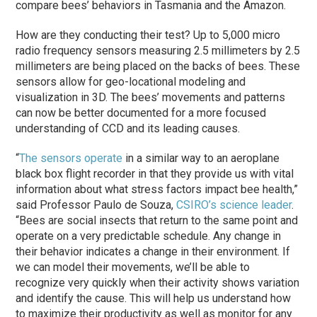
compare bees’ behaviors in Tasmania and the Amazon.
How are they conducting their test? Up to 5,000 micro
radio frequency sensors measuring 2.5 millimeters by 2.5
millimeters are being placed on the backs of bees. These
sensors allow for geo-locational modeling and
visualization in 3D. The bees’ movements and patterns
can now be better documented for a more focused
understanding of CCD and its leading causes.
“
The sensors operate
in a similar way to an aeroplane
black box flight recorder in that they provide us with vital
information about what stress factors impact bee health,”
said Professor Paulo de Souza,
CSIRO’s science leader
.
“Bees are social insects that return to the same point and
operate on a very predictable schedule. Any change in
their behavior indicates a change in their environment. If
we can model their movements, we’ll be able to
recognize very quickly when their activity shows variation
and identify the cause. This will help us understand how
to maximize their productivity as well as monitor for any