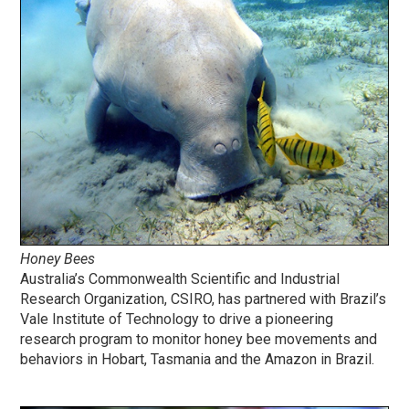
Honey Bees
Australia’s Commonwealth Scientific and Industrial
Research Organization, CSIRO, has partnered with Brazil’s
Vale Institute of Technology to drive a pioneering
research program to monitor honey bee movements and
behaviors in Hobart, Tasmania and the Amazon in Brazil.