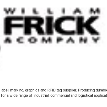
label, marking, graphics and RFID tag supplier. Producing durabl
or a wide range of industrial, commercial and logistical applicat