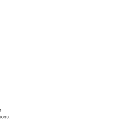
e
ions,