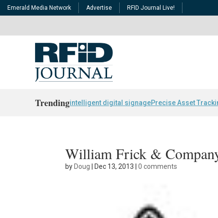
Emerald Media Network
Advertise
RFID Journal Live!
Trending
intelligent digital signage
Precise Asset Track
William Frick & Compan
by
Doug
|
Dec 13, 2013
|
0 comments