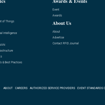
ics
Awards & Events
Event
Awards
et of Things
About Us
About
ial Intelligence
Advertise
Contact RFID Journal
WAN
rastructure
ts
o & Best Practices
ABOUT
CAREERS
AUTHORIZED SERVICE PROVIDERS
EVENT STANDARDS 