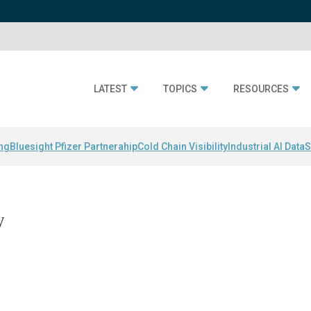
LATEST
TOPICS
RESOURCES
ing
Bluesight Pfizer Partnerahip
Cold Chain Visibility
Industrial AI Data
S
y