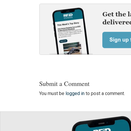
Submit a Comment
You must be
logged in
to post a comment.