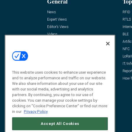
General
Top
News
RFID
Expert Views
RTLS
Editor’s Views
Intern
Videos
BLE
Resources
Artific
FAQ
NFC
LoRa
IT/Inf
Repor
This website uses cookies to enhance user experience
and to analyze performance and traffic on our website.
How-T
We also share information about your use of our site
with our social media, advertising and analytics
partners. By continuing, you agree to our use of
cookies. You can manage your cookie settings by
clicking on "Cookie Preference Center" or find out more
in our
Privacy Policy
Accept All Cookies