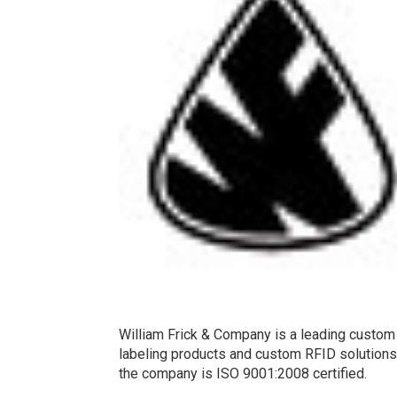
William Frick & Company is a leading custom 
labeling products and custom RFID solutions f
the company is ISO 9001:2008 certified.