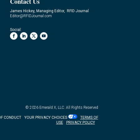
Contact Us
James Hickey, Managing Editor, RFID Journal
Editor@RFIDJournal.com
Social:
© 2026
Emerald X, LLC.
All Rights Reserved
OF CONDUCT
YOUR PRIVACY CHOICES
TERMS OF
USE
PRIVACY POLICY