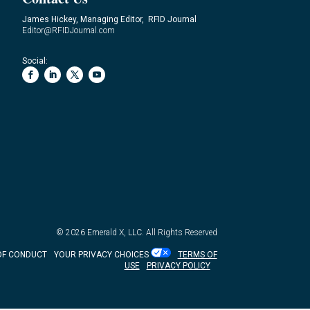
James Hickey, Managing Editor, RFID Journal
Editor@RFIDJournal.com
Social:
© 2026
Emerald X, LLC.
All Rights Reserved
OF CONDUCT
YOUR PRIVACY CHOICES
TERMS OF
USE
PRIVACY POLICY