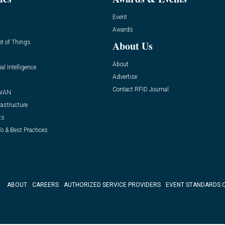
Event
Awards
et of Things
About Us
About
ial Intelligence
Advertise
Contact RFID Journal
WAN
rastructure
ts
o & Best Practices
ABOUT
CAREERS
AUTHORIZED SERVICE PROVIDERS
EVENT STANDARDS 