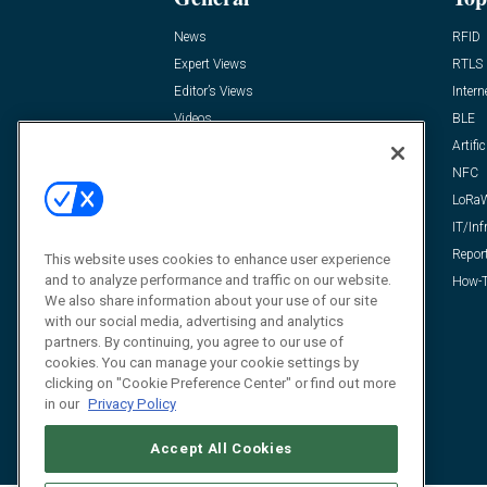
News
RFID
Expert Views
RTLS
Editor’s Views
Intern
Videos
BLE
Resources
Artific
FAQ
NFC
LoRa
IT/Inf
Repor
This website uses cookies to enhance user experience
and to analyze performance and traffic on our website.
How-T
We also share information about your use of our site
with our social media, advertising and analytics
partners. By continuing, you agree to our use of
cookies. You can manage your cookie settings by
clicking on "Cookie Preference Center" or find out more
in our
Privacy Policy
Accept All Cookies