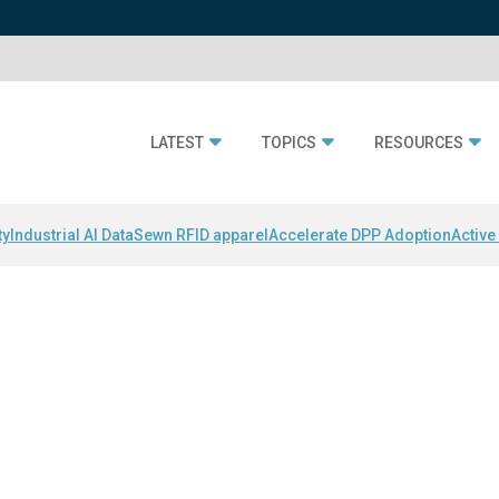
LATEST
TOPICS
RESOURCES
ty
Industrial AI Data
Sewn RFID apparel
Accelerate DPP Adoption
Active