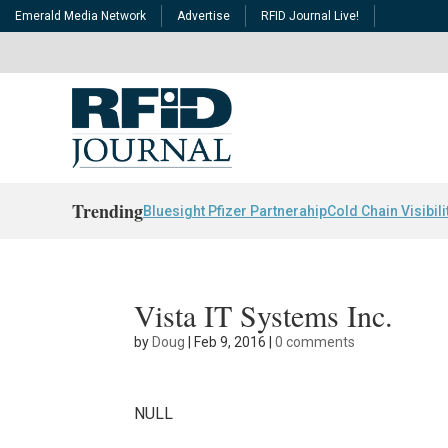
Emerald Media Network
Advertise
RFID Journal Live!
Trending
Bluesight Pfizer Partnerahip
Cold Chain Visibili
Vista IT Systems Inc.
by
Doug
|
Feb 9, 2016
|
0 comments
NULL