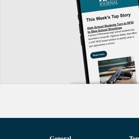
General
Top