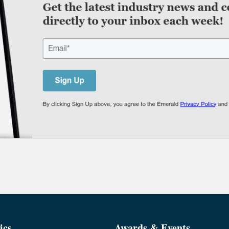
ics
Awards & Events