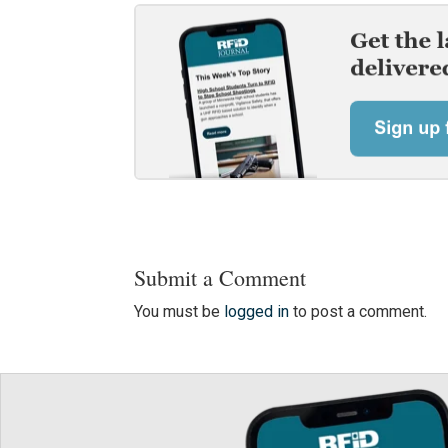
Submit a Comment
You must be
logged in
to post a comment.