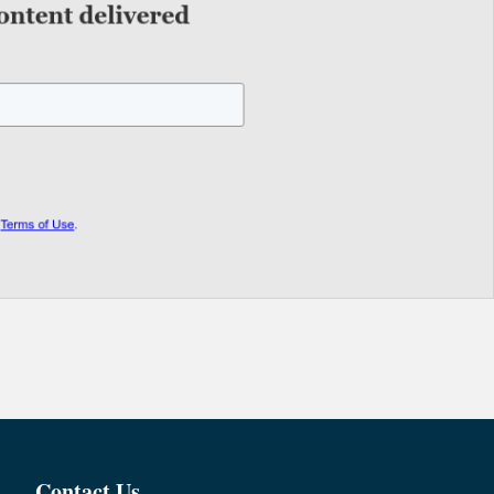
Contact Us