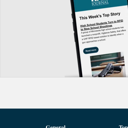
General
Top