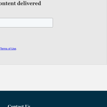
Contact Us