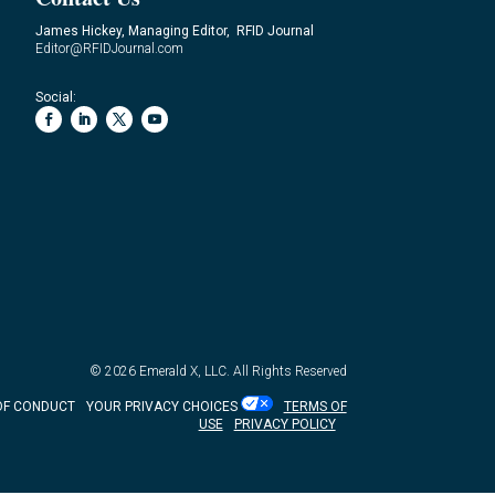
James Hickey, Managing Editor, RFID Journal
Editor@RFIDJournal.com
Social:
© 2026
Emerald X, LLC.
All Rights Reserved
OF CONDUCT
YOUR PRIVACY CHOICES
TERMS OF
USE
PRIVACY POLICY