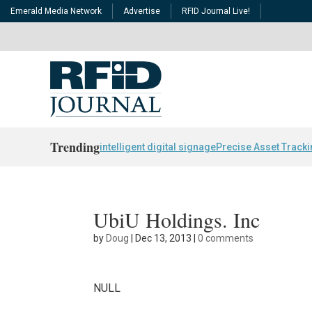
Emerald Media Network
Advertise
RFID Journal Live!
Trending
intelligent digital signage
Precise Asset Track
UbiU Holdings. Inc
by
Doug
|
Dec 13, 2013
|
0 comments
NULL