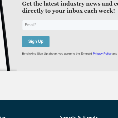
ics
Awards & Events