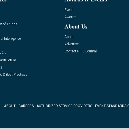
Event
Awards
et of Things
About Us
About
ial Intelligence
Advertise
Contact RFID Journal
WAN
rastructure
ts
o & Best Practices
ABOUT
CAREERS
AUTHORIZED SERVICE PROVIDERS
EVENT STANDARDS 