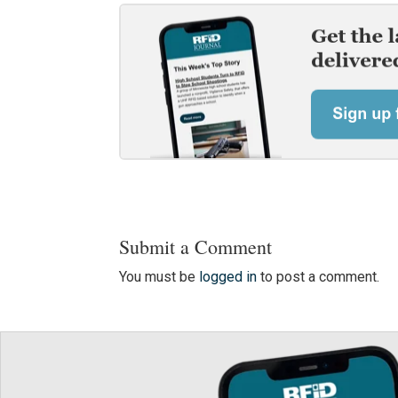
Submit a Comment
You must be
logged in
to post a comment.