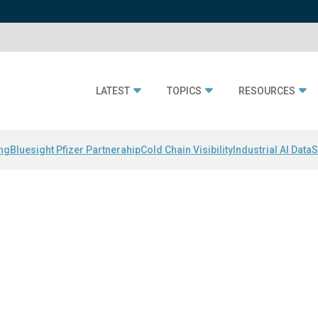
LATEST
TOPICS
RESOURCES
ing
Bluesight Pfizer Partnerahip
Cold Chain Visibility
Industrial AI Data
S