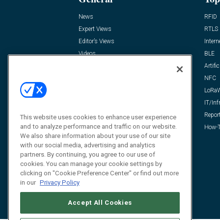
News
RFID
Expert Views
RTLS
Editor’s Views
Intern
Videos
BLE
Resources
Artific
FAQ
NFC
LoRa
IT/Inf
Repor
This website uses cookies to enhance user experience
and to analyze performance and traffic on our website.
How-T
We also share information about your use of our site
with our social media, advertising and analytics
partners. By continuing, you agree to our use of
cookies. You can manage your cookie settings by
clicking on "Cookie Preference Center" or find out more
in our
Privacy Policy
Accept All Cookies