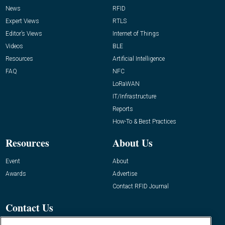
News
RFID
Expert Views
RTLS
Editor’s Views
Internet of Things
Videos
BLE
Resources
Artificial Intelligence
FAQ
NFC
LoRaWAN
IT/Infrastructure
Reports
How-To & Best Practices
Resources
About Us
Event
About
Awards
Advertise
Contact RFID Journal
Contact Us
James Hickey, Managing Editor, RFID