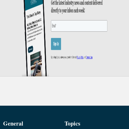
General
Topics