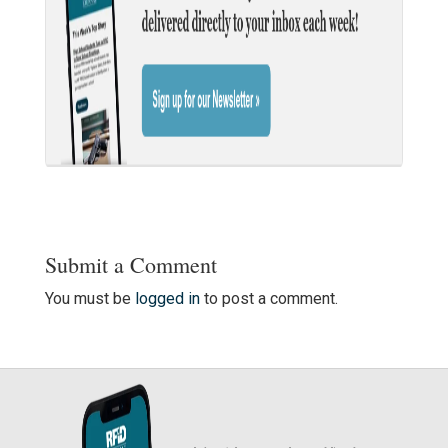
Submit a Comment
You must be
logged in
to post a comment.