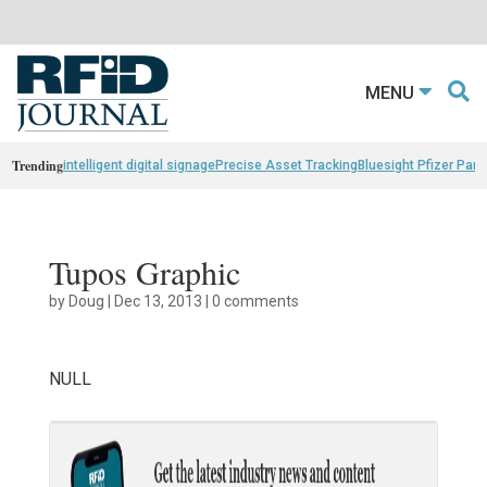
MENU
Trending
intelligent digital signage
Precise Asset Tracking
Bluesight Pfizer Part
Tupos Graphic
by
Doug
|
Dec 13, 2013
|
0 comments
NULL