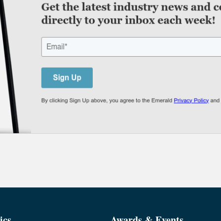
ics
Awards & Events