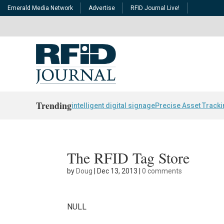
Emerald Media Network
Advertise
RFID Journal Live!
Trending
intelligent digital signage
Precise Asset Track
The RFID Tag Store
by
Doug
|
Dec 13, 2013
|
0 comments
NULL