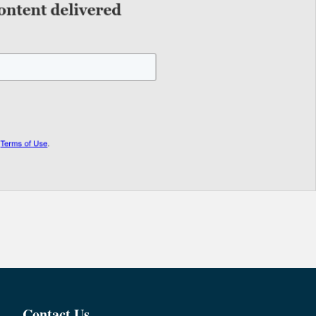
Contact Us