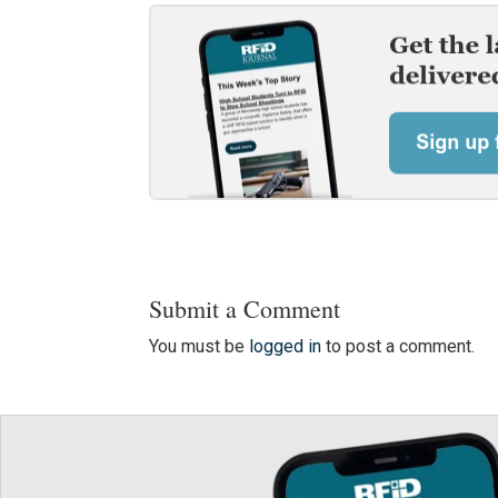
Submit a Comment
You must be
logged in
to post a comment.