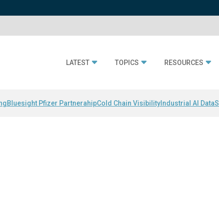
LATEST
TOPICS
RESOURCES
ing
Bluesight Pfizer Partnerahip
Cold Chain Visibility
Industrial AI Data
S