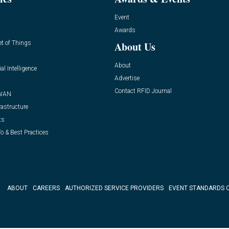
Event
Awards
et of Things
About Us
About
ial Intelligence
Advertise
Contact RFID Journal
WAN
rastructure
ts
o & Best Practices
ABOUT
CAREERS
AUTHORIZED SERVICE PROVIDERS
EVENT STANDARDS 