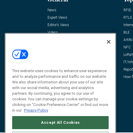
News
RFID
Expert Views
RTLS
Editor’s Views
Intern
Videos
BLE
Resources
Artific
FAQ
NFC
LoRa
IT/Inf
Repor
This website uses cookies to enhance user experience
and to analyze performance and traffic on our website.
How-T
We also share information about your use of our site
with our social media, advertising and analytics
partners. By continuing, you agree to our use of
cookies. You can manage your cookie settings by
clicking on "Cookie Preference Center" or find out more
in our
Privacy Policy
Accept All Cookies