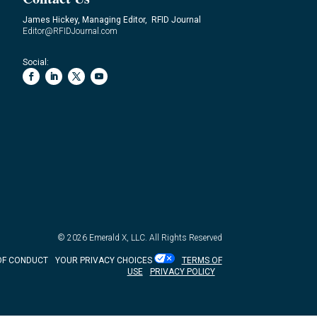
James Hickey, Managing Editor, RFID Journal
Editor@RFIDJournal.com
Social:
© 2026
Emerald X, LLC.
All Rights Reserved
OF CONDUCT
YOUR PRIVACY CHOICES
TERMS OF
USE
PRIVACY POLICY