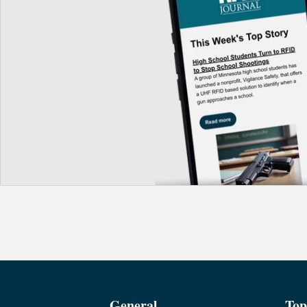
General
Top