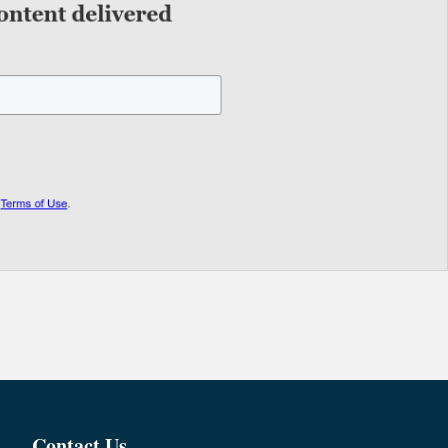
Contact Us