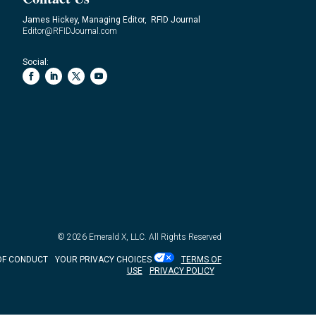
James Hickey, Managing Editor, RFID Journal
Editor@RFIDJournal.com
Social:
© 2026
Emerald X, LLC.
All Rights Reserved
OF CONDUCT
YOUR PRIVACY CHOICES
TERMS OF
USE
PRIVACY POLICY