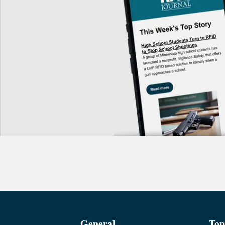
General
Top