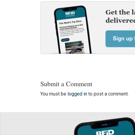
Submit a Comment
You must be
logged in
to post a comment.