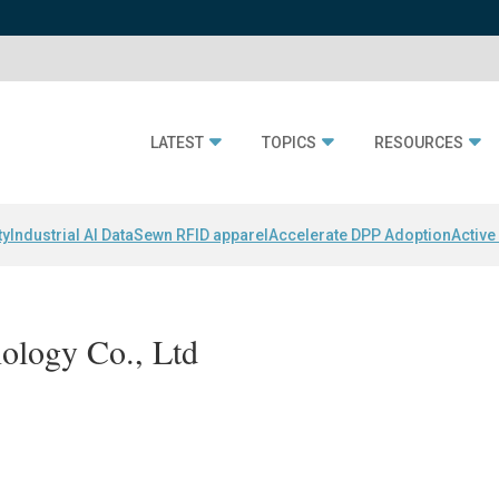
LATEST
TOPICS
RESOURCES
ty
Industrial AI Data
Sewn RFID apparel
Accelerate DPP Adoption
Active
hnology Co., Ltd