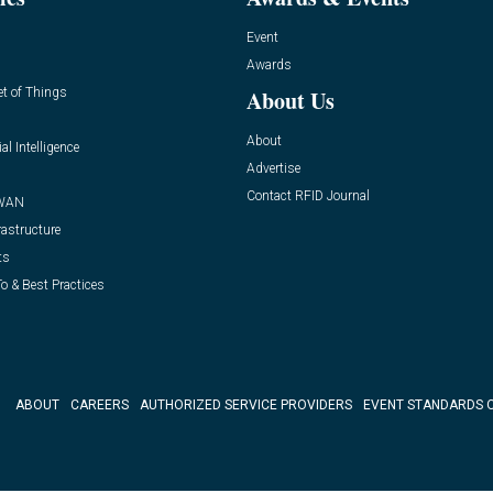
Event
Awards
et of Things
About Us
About
ial Intelligence
Advertise
Contact RFID Journal
WAN
rastructure
ts
o & Best Practices
ABOUT
CAREERS
AUTHORIZED SERVICE PROVIDERS
EVENT STANDARDS 