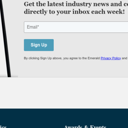
ics
Awards & Events