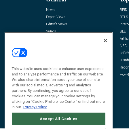
News
RFID
Expert Views
RTLS
Editor’s Views
Intern
Videos
BLE
Resources
Artific
FAQ
NFC
LoRa
IT/Inf
Repor
This website uses cookies to enhance user experience
and to analyze performance and traffic on our website.
How-T
We also share information about your use of our site
with our social media, advertising and analytics
partners. By continuing, you agree to our use of
cookies. You can manage your cookie settings by
clicking on "Cookie Preference Center" or find out more
in our
Privacy Policy
Accept All Cookies