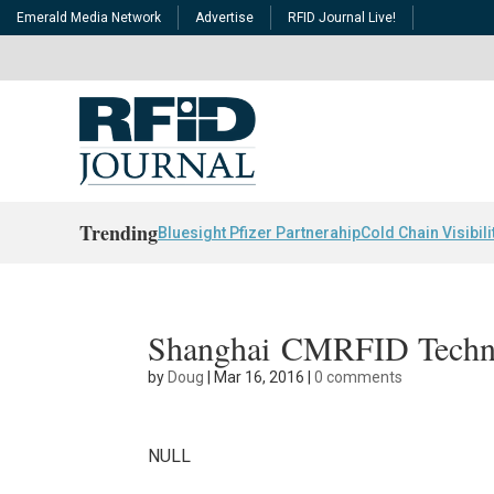
Emerald Media Network
Advertise
RFID Journal Live!
Trending
Bluesight Pfizer Partnerahip
Cold Chain Visibili
Shanghai CMRFID Tec
by
Doug
|
Mar 16, 2016
|
0 comments
NULL