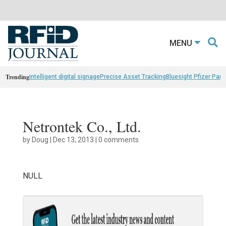
MENU
Trending
intelligent digital signage
Precise Asset Tracking
Bluesight Pfizer Part
Netrontek Co., Ltd.
by
Doug
|
Dec 13, 2013
|
0 comments
NULL