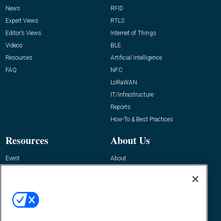
News
RFID
Expert Views
RTLS
Editor’s Views
Internet of Things
Videos
BLE
Resources
Artificial Intelligence
FAQ
NFC
LoRaWAN
IT/Infrastructure
Reports
How-To & Best Practices
Resources
About Us
Event
About
Awards
Advertise
Contact RFID Journal
Contact Us
James Hickey, Managing Editor, RFID