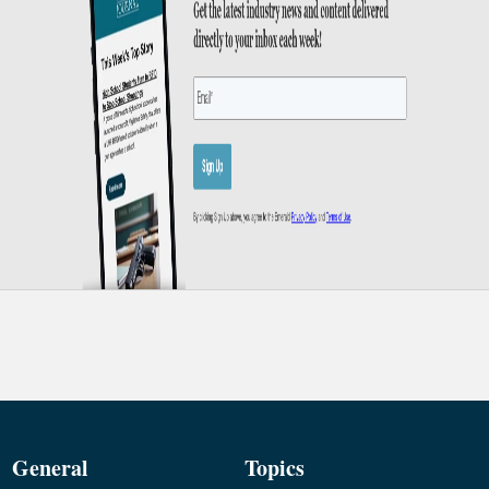
General
Topics