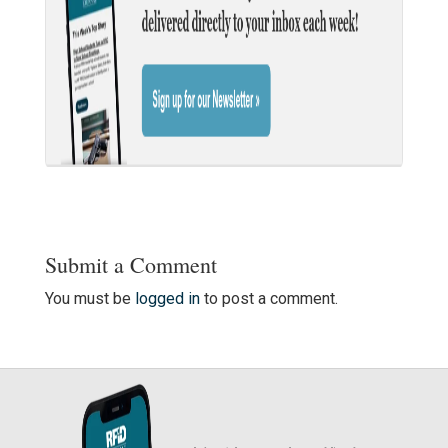
Submit a Comment
You must be
logged in
to post a comment.