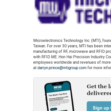
Microelectronics Technology Inc. (MTI), foun
Taiwan. For over 30 years, MTI has been inte
manufacturing of RF, microwave and RFID pro
with RFID ME. Hon Hai Precision Industry Co
employees worldwide and revenues of more t
at
darryn.prince@mtigroup.com
for more info