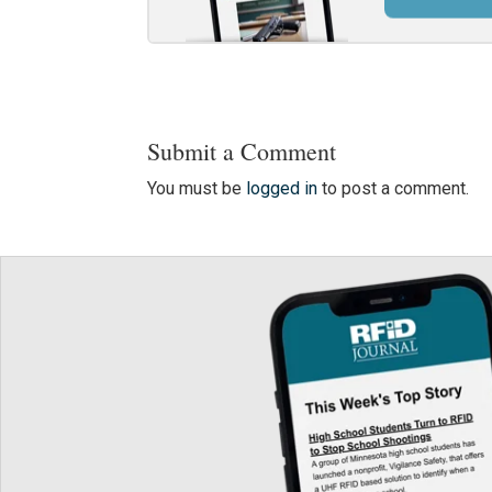
Submit a Comment
You must be
logged in
to post a comment.