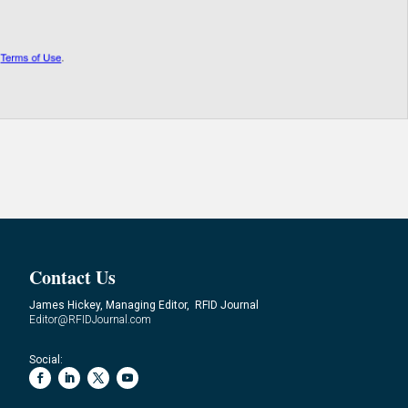
Contact Us
James Hickey, Managing Editor, RFID Journal
Editor@RFIDJournal.com
Social: