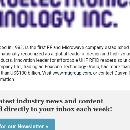
ded in 1983, is the first RF and Microwave company established 
rnationally recognized as a global leader in design and high-vol
ducts. Innovation leader for affordable UHF RFID readers soluti
mpany Ltd., trading as Foxconn Technology Group, has more tha
han US$100 billion. Visit
www.mtigroup.com
, or contact Darryn
rmation.