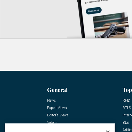
General
Top
News
RFID
Expert Views
RTLS
Editor’s Views
Intern
Videos
BLE
Resources
Artific