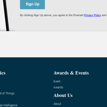
ics
Awards & Events
Event
Awards
et of Things
About Us
About
ial Intelligence