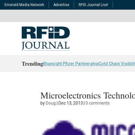
Emerald Media Network
Advertise
RFID Journal Live!
Trending
Bluesight Pfizer Partnerahip
Cold Chain Visibili
Microelectronics Technol
by
Doug
|
Dec 13, 2013
|
0 comments