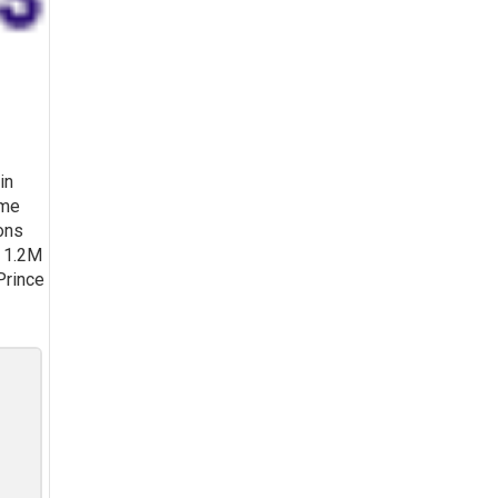
in
ume
ons
n 1.2M
 Prince