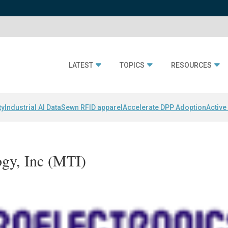
LATEST
TOPICS
RESOURCES
ty
Industrial AI Data
Sewn RFID apparel
Accelerate DPP Adoption
Active
ogy, Inc (MTI)