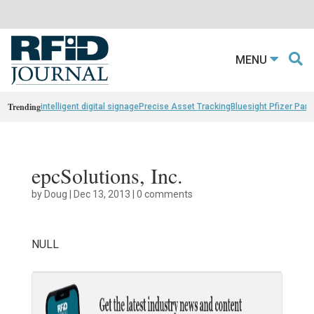
MENU
Trending
intelligent digital signage
Precise Asset Tracking
Bluesight Pfizer Part
epcSolutions, Inc.
by
Doug
|
Dec 13, 2013
|
0 comments
NULL