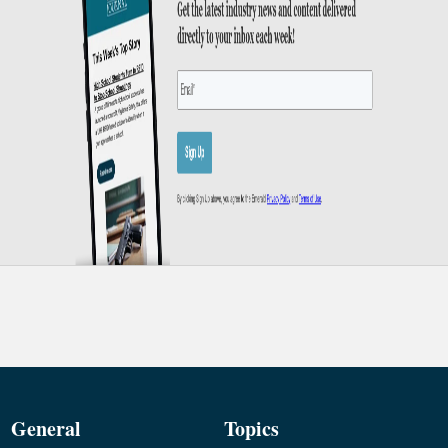
General
Topics