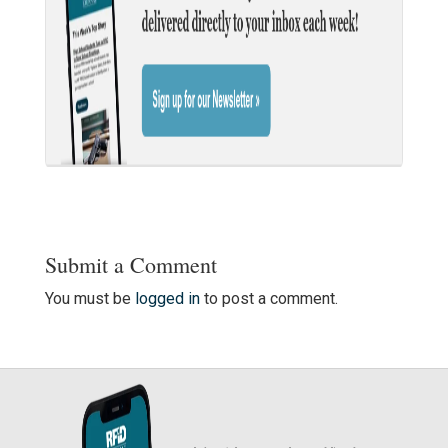
Submit a Comment
You must be
logged in
to post a comment.