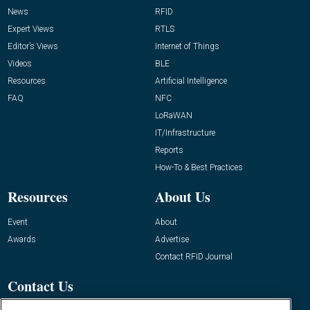
News
RFID
Expert Views
RTLS
Editor’s Views
Internet of Things
Videos
BLE
Resources
Artificial Intelligence
FAQ
NFC
LoRaWAN
IT/Infrastructure
Reports
How-To & Best Practices
Resources
About Us
Event
About
Awards
Advertise
Contact RFID Journal
Contact Us
James Hickey, Managing Editor, RFID