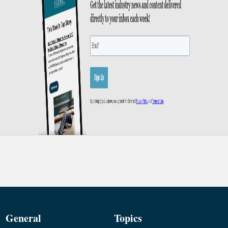
General
Topics