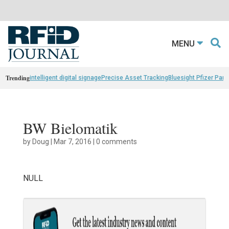
MENU
Trending
intelligent digital signage
Precise Asset Tracking
Bluesight Pfizer Part
BW Bielomatik
by
Doug
|
Mar 7, 2016
|
0 comments
NULL