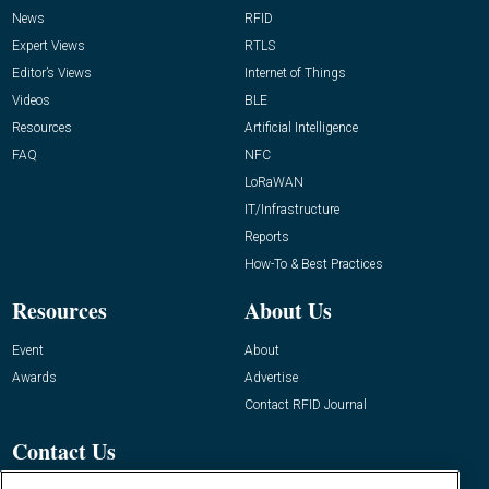
News
RFID
Expert Views
RTLS
Editor’s Views
Internet of Things
Videos
BLE
Resources
Artificial Intelligence
FAQ
NFC
LoRaWAN
IT/Infrastructure
Reports
How-To & Best Practices
Resources
About Us
Event
About
Awards
Advertise
Contact RFID Journal
Contact Us
James Hickey, Managing Editor, RFID