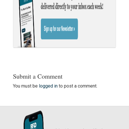
Submit a Comment
You must be
logged in
to post a comment.