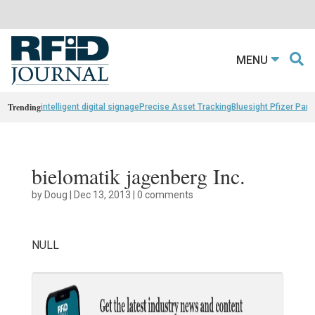
MENU
Trending
intelligent digital signage
Precise Asset Tracking
Bluesight Pfizer Part
bielomatik jagenberg Inc.
by
Doug
|
Dec 13, 2013
|
0 comments
NULL