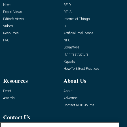
News
RFID
Expert Views
RTLS
Editor’s Views
Internet of Things
Videos
BLE
Resources
Artificial Intelligence
FAQ
NFC
LoRaWAN
IT/Infrastructure
Reports
How-To & Best Practices
Resources
About Us
Event
About
Awards
Advertise
Contact RFID Journal
Contact Us
James Hickey, Managing Editor, RFID