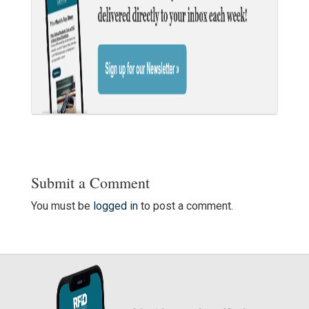
Submit a Comment
You must be
logged in
to post a comment.