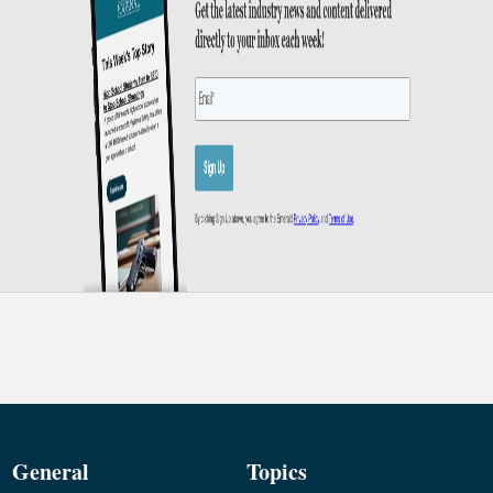
General
Topics