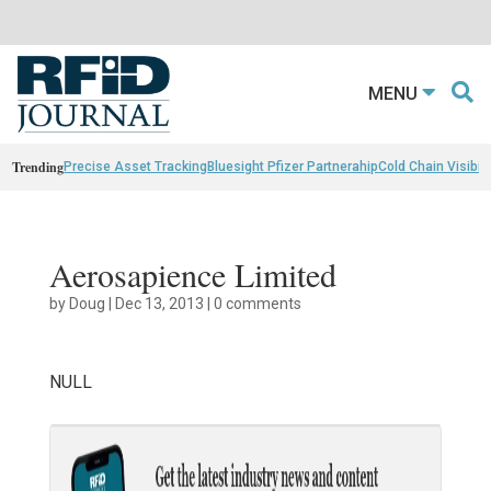
MENU
Trending
Precise Asset Tracking
Bluesight Pfizer Partnerahip
Cold Chain Visibili
Aerosapience Limited
by
Doug
|
Dec 13, 2013
|
0 comments
NULL