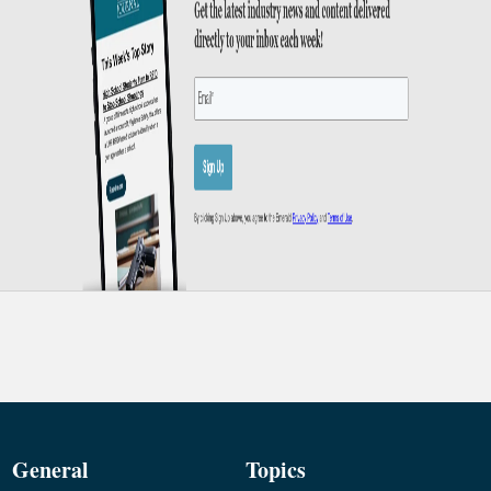
General
Topics