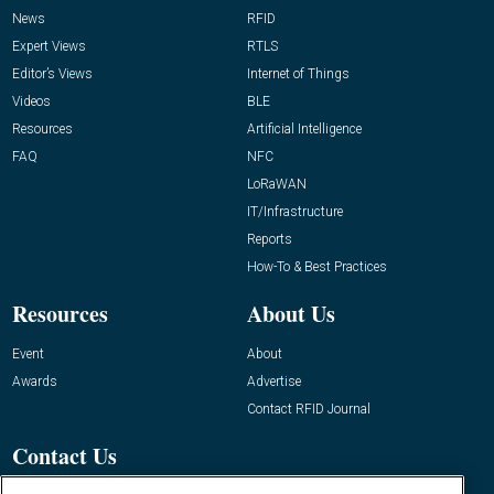
News
RFID
Expert Views
RTLS
Editor’s Views
Internet of Things
Videos
BLE
Resources
Artificial Intelligence
FAQ
NFC
LoRaWAN
IT/Infrastructure
Reports
How-To & Best Practices
Resources
About Us
Event
About
Awards
Advertise
Contact RFID Journal
Contact Us
James Hickey, Managing Editor, RFID