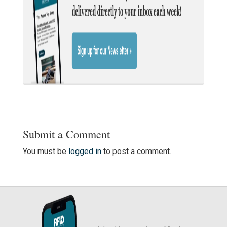
Submit a Comment
You must be
logged in
to post a comment.