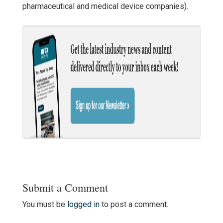
pharmaceutical and medical device companies).
Submit a Comment
You must be
logged in
to post a comment.