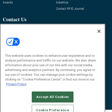
Awards
Advertise
Contact RFID Journal
Contact Us
James Hickey, Managing Editor, RFID
Journal
Editor@RFIDJournal.com
This website uses cookies to enhance user experience and to
analyze performance and traffic on our website. We also share
information about your use of our site with our social media,
advertising and analytics partners. By continuing, you agree to
our use of cookies. You can manage your cookie settings by
clicking on "Cookie Preference Center" or find out more in our
© 2026
Emerald X, LLC.
All Rights Reserved
Privacy Policy
ABOUT
CAREERS
AUTHORIZED SERVICE PROVIDERS
EVENT
STANDARDS OF CONDUCT
YOUR PRIVACY CHOICES
TERMS OF USE
PRIVACY POLICY
Accept All Cookies
Cookie Preference