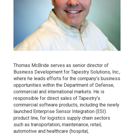
Thomas McBride serves as senior director of
Business Development for Tapestry Solutions, Inc.,
where he leads efforts for the company’s business
opportunities within the Department of Defense,
commercial and international markets. He is
responsible for direct sales of Tapestry’s
commercial software products, including the newly
launched Enterprise Sensor Integration (ESI)
product line, for logistics supply chain sectors
such as transportation, maintenance, retail,
automotive and healthcare (hospital,