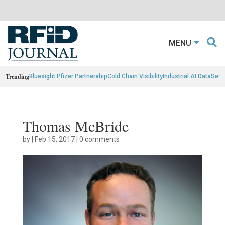
MENU
Trending
Bluesight Pfizer Partnerahip
Cold Chain Visibility
Industrial AI Data
Sewn
Thomas McBride
by
|
Feb 15, 2017
|
0 comments