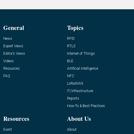
General
Topics
News
RFID
Expert Views
RTLS
Editor’s Views
Internet of Things
Videos
BLE
Resources
Artificial Intelligence
FAQ
NFC
LoRaWAN
IT/Infrastructure
Reports
How-To & Best Practices
Resources
About Us
Event
About