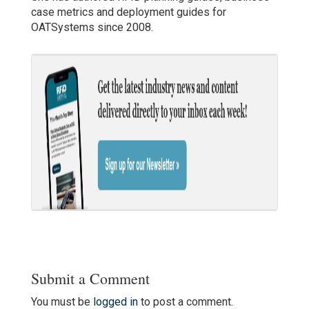
case metrics and deployment guides for
OATSystems since 2008.
Submit a Comment
You must be
logged in
to post a comment.