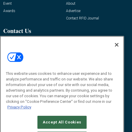
Event
About
Awards
Advertise
Contact RFID Journal
Contact Us
James Hickey, Managing Editor, RFID
Journal
Editor@RFIDJournal.com
This website uses cookies to enhance user experience and to
analyze performance and traffic on our website. We also share
information about your use of our site with our social media,
advertising and analytics partners. By continuing, you agree to
our use of cookies. You can manage your cookie settings by
clicking on "Cookie Preference Center" or find out more in our
© 2026
Emerald X, LLC.
All Rights Reserved
Privacy Policy
ABOUT
CAREERS
AUTHORIZED SERVICE PROVIDERS
EVENT
STANDARDS OF CONDUCT
YOUR PRIVACY CHOICES
TERMS OF USE
PRIVACY POLICY
Accept All Cookies