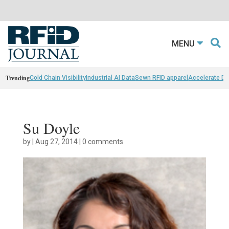
MENU
Trending
Cold Chain Visibility
Industrial AI Data
Sewn RFID apparel
Accelerate D
Su Doyle
by
|
Aug 27, 2014
|
0 comments