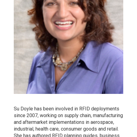
Su Doyle has been involved in RFID deployments
since 2007, working on supply chain, manufacturing
and aftermarket implementations in aerospace,
industrial, health care, consumer goods and retail.
She has authored RFID planning guides, business