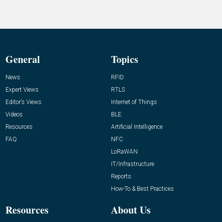
General
Topics
News
RFID
Expert Views
RTLS
Editor’s Views
Internet of Things
Videos
BLE
Resources
Artificial Intelligence
FAQ
NFC
LoRaWAN
IT/Infrastructure
Reports
How-To & Best Practices
Resources
About Us