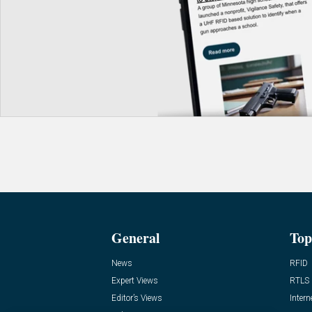
General
Top
News
RFID
Expert Views
RTLS
Editor’s Views
Intern