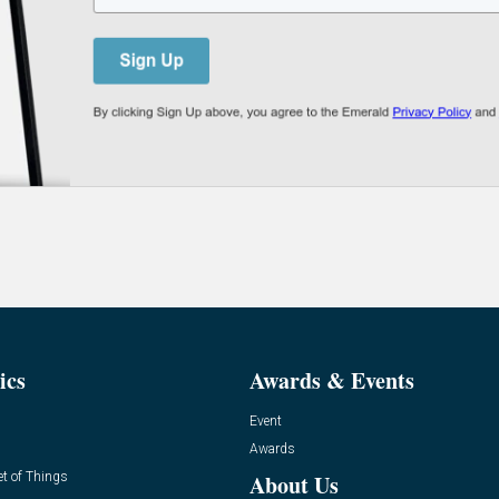
ics
Awards & Events
Event
Awards
et of Things
About Us