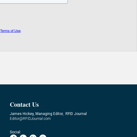
Contact Us
James Hickey, Managing Editor, RFID Journal
Editor@RFIDJournal.com
Social: