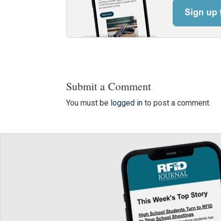
Submit a Comment
You must be
logged in
to post a comment.