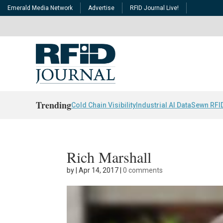
Emerald Media Network
Advertise
RFID Journal Live!
Trending
Cold Chain Visibility
Industrial AI Data
Sewn RFI
Rich Marshall
by
|
Apr 14, 2017
|
0 comments