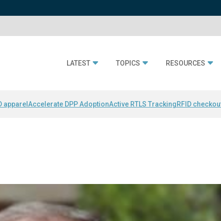
LATEST
TOPICS
RESOURCES
D apparel
Accelerate DPP Adoption
Active RTLS Tracking
RFID checkou