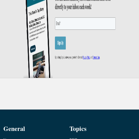
General
Topics