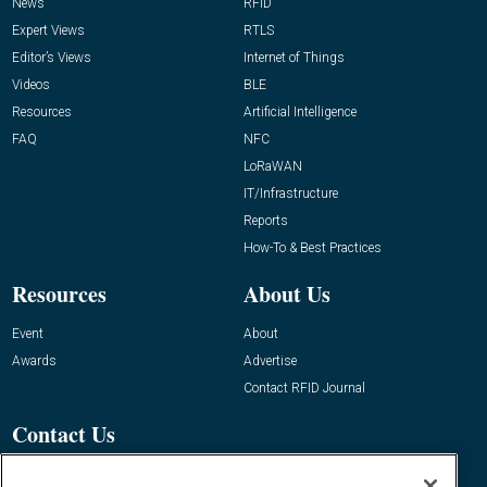
News
RFID
Expert Views
RTLS
Editor’s Views
Internet of Things
Videos
BLE
Resources
Artificial Intelligence
FAQ
NFC
LoRaWAN
IT/Infrastructure
Reports
How-To & Best Practices
Resources
About Us
Event
About
Awards
Advertise
Contact RFID Journal
Contact Us
James Hickey, Managing Editor, RFID
Journal