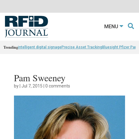
MENU
Trending
intelligent digital signage
Precise Asset Tracking
Bluesight Pfizer Part
Pam Sweeney
by
|
Jul 7, 2015
|
0 comments