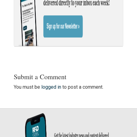
Submit a Comment
You must be
logged in
to post a comment.