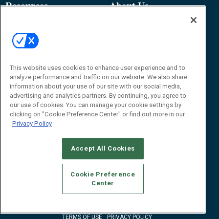
Resources
About Us
Event
About
Awards
Advertise
Contact RFID Journal
Contact Us
This website uses cookies to enhance user experience and to
analyze performance and traffic on our website. We also share
James Hickey, Managing Editor, RFID
information about your use of our site with our social media,
Journal
advertising and analytics partners. By continuing, you agree to
Editor@RFIDJournal.com
our use of cookies. You can manage your cookie settings by
clicking on "Cookie Preference Center" or find out more in our
Privacy Policy
Accept All Cookies
Cookie Preference
Center
© 2026
Emerald X, LLC.
All Rights Reserved
ABOUT
CAREERS
AUTHORIZED SERVICE PROVIDERS
EVENT
STANDARDS OF CONDUCT
YOUR PRIVACY CHOICES
TERMS OF USE
PRIVACY POLICY