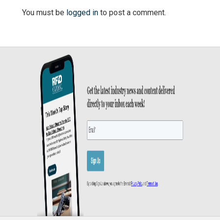
You must be
logged in
to post a comment.