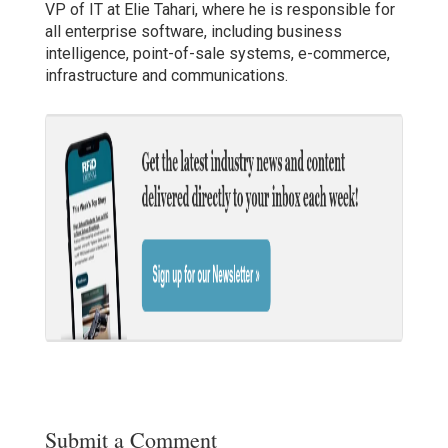
VP of IT at Elie Tahari, where he is responsible for
all enterprise software, including business
intelligence, point-of-sale systems, e-commerce,
infrastructure and communications.
Submit a Comment