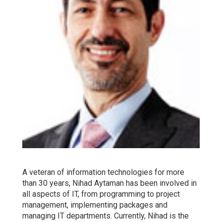
A veteran of information technologies for more
than 30 years, Nihad Aytaman has been involved in
all aspects of IT, from programming to project
management, implementing packages and
managing IT departments. Currently, Nihad is the