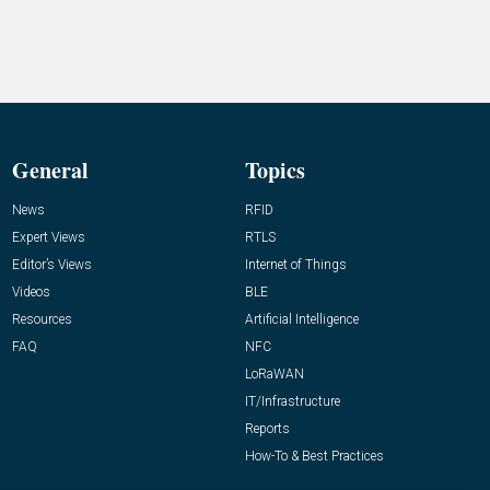
General
Topics
News
RFID
Expert Views
RTLS
Editor’s Views
Internet of Things
Videos
BLE
Resources
Artificial Intelligence
FAQ
NFC
LoRaWAN
IT/Infrastructure
Reports
How-To & Best Practices