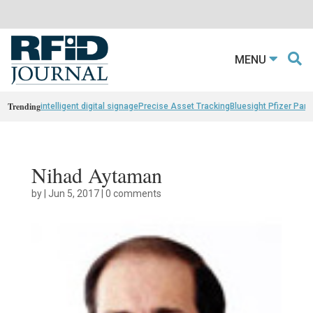
MENU
Trending
intelligent digital signage
Precise Asset Tracking
Bluesight Pfizer Part
Nihad Aytaman
by
|
Jun 5, 2017
|
0 comments