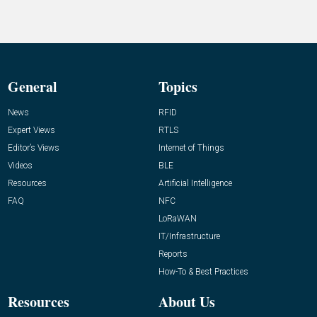
General
Topics
News
RFID
Expert Views
RTLS
Editor’s Views
Internet of Things
Videos
BLE
Resources
Artificial Intelligence
FAQ
NFC
LoRaWAN
IT/Infrastructure
Reports
How-To & Best Practices
Resources
About Us