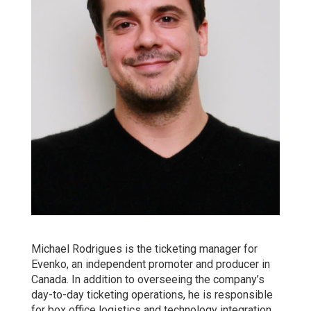
Michael Rodrigues is the ticketing manager for
Evenko, an independent promoter and producer in
Canada. In addition to overseeing the company’s
day-to-day ticketing operations, he is responsible
for box office logistics and technology integration