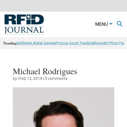
MENU
Trending
intelligent digital signage
Precise Asset Tracking
Bluesight Pfizer Part
Michael Rodrigues
by
|
Feb 12, 2014
|
0 comments