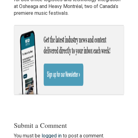
at Osheaga and Heavy Montréal, two of Canada’s
premiere music festivals.
Submit a Comment
You must be
logged in
to post a comment.