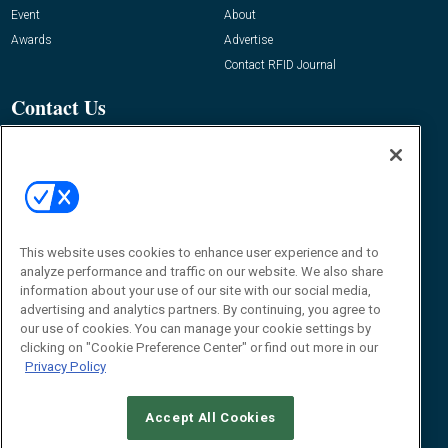
Event
About
Awards
Advertise
Contact RFID Journal
Contact Us
James Hickey, Managing Editor, RFID
Journal
Editor@RFIDJournal.com
This website uses cookies to enhance user experience and to
analyze performance and traffic on our website. We also share
information about your use of our site with our social media,
advertising and analytics partners. By continuing, you agree to
our use of cookies. You can manage your cookie settings by
clicking on "Cookie Preference Center" or find out more in our
© 2026
Emerald X, LLC.
All Rights Reserved
Privacy Policy
ABOUT
CAREERS
AUTHORIZED SERVICE PROVIDERS
EVENT
STANDARDS OF CONDUCT
YOUR PRIVACY CHOICES
TERMS OF USE
PRIVACY POLICY
Accept All Cookies