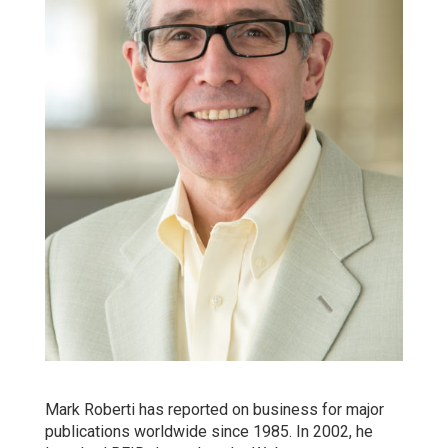
Mark Roberti has reported on business for major
publications worldwide since 1985. In 2002, he