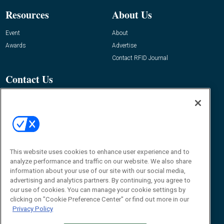
Resources
About Us
Event
About
Awards
Advertise
Contact RFID Journal
Contact Us
James Hickey, Managing Editor, RFID
Journal
Editor@RFIDJournal.com
This website uses cookies to enhance user experience and to
analyze performance and traffic on our website. We also share
information about your use of our site with our social media,
advertising and analytics partners. By continuing, you agree to
our use of cookies. You can manage your cookie settings by
© 2026
Emerald X, LLC.
All Rights Reserved
clicking on "Cookie Preference Center" or find out more in our
Privacy Policy
ABOUT
CAREERS
AUTHORIZED SERVICE PROVIDERS
EVENT
STANDARDS OF CONDUCT
YOUR PRIVACY CHOICES