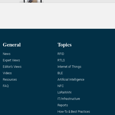
General
Topics
News
RFID
Expert Views
RTLS
Editor’s Views
Internet of Things
Videos
BLE
Resources
Artificial Intelligence
FAQ
NFC
LoRaWAN
IT/Infrastructure
Reports
How-To & Best Practices