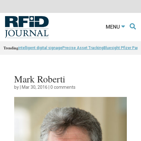
MENU
Trending
intelligent digital signage
Precise Asset Tracking
Bluesight Pfizer Part
Mark Roberti
by
|
Mar 30, 2016
|
0 comments