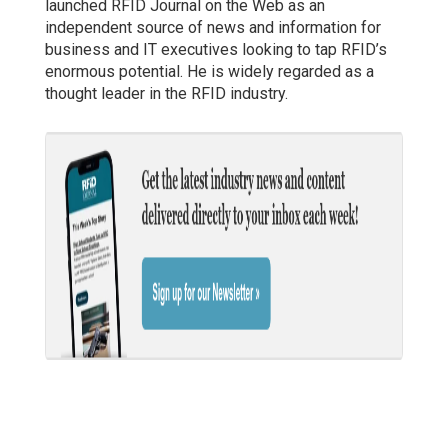
launched RFID Journal on the Web as an
independent source of news and information for
business and IT executives looking to tap RFID’s
enormous potential. He is widely regarded as a
thought leader in the RFID industry.