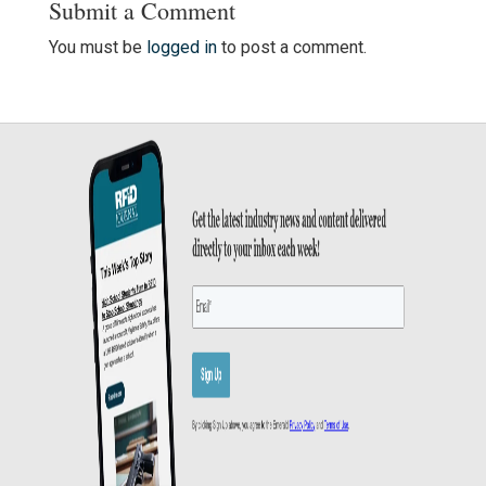
Submit a Comment
You must be
logged in
to post a comment.