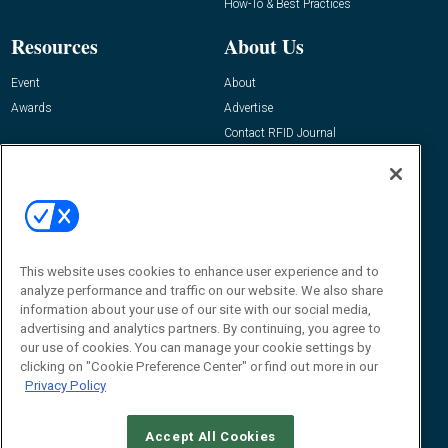
How-To & Best Practices
Resources
About Us
Event
About
Awards
Advertise
Contact RFID Journal
Contact Us
James Hickey, Managing Editor, RFID
Journal
Editor@RFIDJournal.com
This website uses cookies to enhance user experience and to
analyze performance and traffic on our website. We also share
information about your use of our site with our social media,
advertising and analytics partners. By continuing, you agree to
our use of cookies. You can manage your cookie settings by
clicking on "Cookie Preference Center" or find out more in our
Privacy Policy
© 2026
Emerald X, LLC.
All Rights Reserved
Accept All Cookies
ABOUT
CAREERS
AUTHORIZED SERVICE PROVIDERS
EVENT