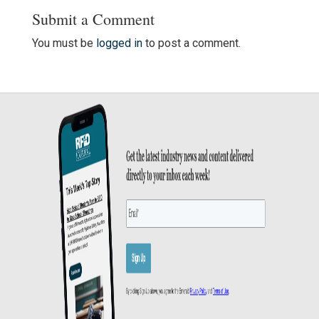
Submit a Comment
You must be
logged in
to post a comment.