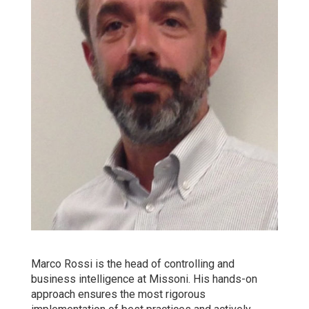
Marco Rossi is the head of controlling and
business intelligence at Missoni. His hands-on
approach ensures the most rigorous