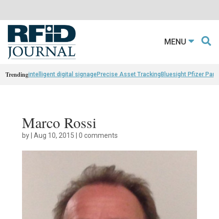
MENU
Trending
intelligent digital signage
Precise Asset Tracking
Bluesight Pfizer Part
Marco Rossi
by
|
Aug 10, 2015
|
0 comments