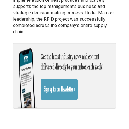
implementation of best practices and actively
supports the top management’s business and
strategic decision-making process. Under Marco’s
leadership, the RFID project was successfully
completed across the company’s entire supply
chain.