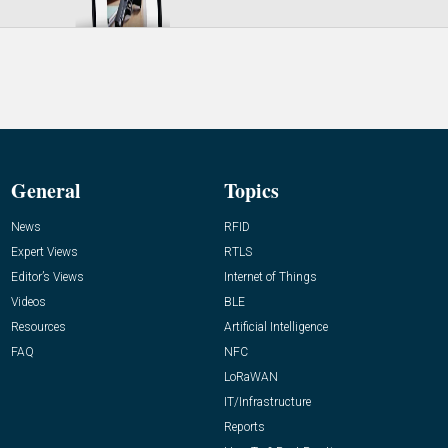
General
Topics
News
RFID
Expert Views
RTLS
Editor’s Views
Internet of Things
Videos
BLE
Resources
Artificial Intelligence
FAQ
NFC
LoRaWAN
IT/Infrastructure
Reports