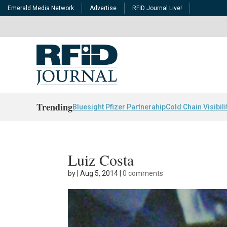
Emerald Media Network
Advertise
RFID Journal Live!
Trending
Bluesight Pfizer Partnerahip
Cold Chain Visibili
Luiz Costa
by
|
Aug 5, 2014
|
0 comments