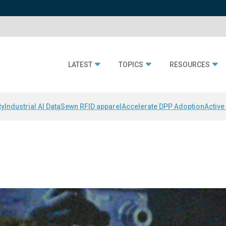
LATEST
TOPICS
RESOURCES
ty
Industrial AI Data
Sewn RFID apparel
Accelerate DPP Adoption
Active