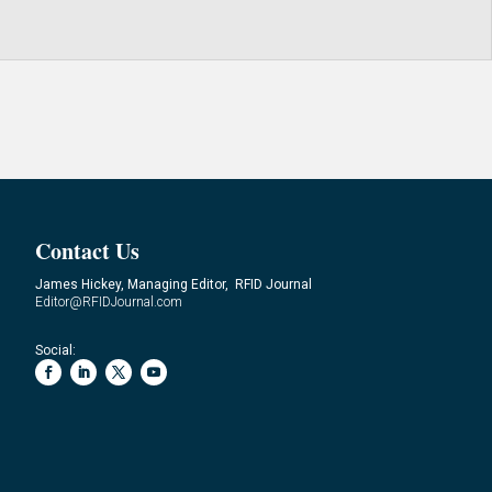
Contact Us
James Hickey, Managing Editor, RFID Journal
Editor@RFIDJournal.com
Social: