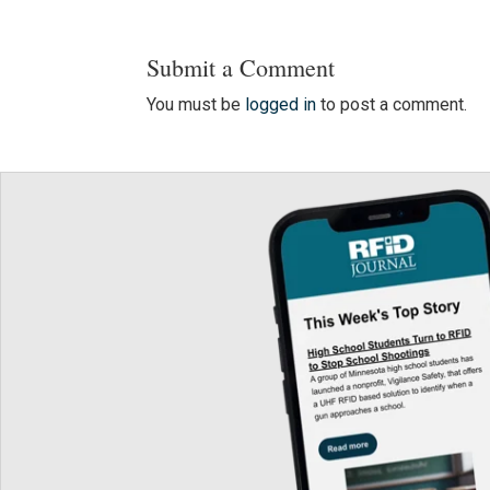
Submit a Comment
You must be
logged in
to post a comment.