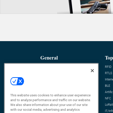
General
Top
News
RFID
Expert Views
RTLS
Editor’s Views
Intern
Videos
BLE
Resources
Artific
This website uses cookies to enhance user experience
FAQ
NFC
and to analyze performance and traffic on our website.
We also share information about your use of our site
LoRa
with our social media, advertising and analytics
IT/Inf