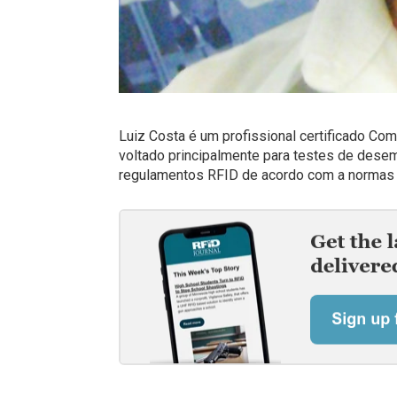
Luiz Costa é um profissional certificado Co
voltado principalmente para testes de des
regulamentos RFID de acordo com a normas