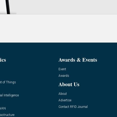
ics
Awards & Events
Event
Awards
et of Things
About Us
About
ial Intelligence
Advertise
Contact RFID Journal
WAN
rastructure