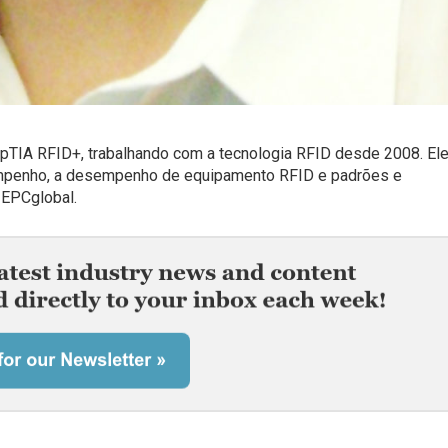
mpTIA RFID+, trabalhando com a tecnologia RFID desde 2008. Ele
empenho, a desempenho de equipamento RFID e padrões e
 EPCglobal.