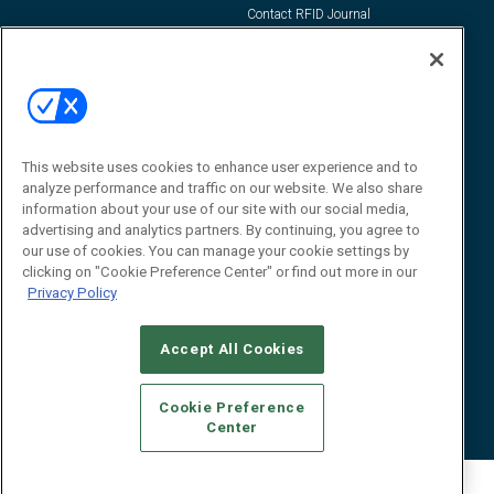
Contact RFID Journal
Contact Us
James Hickey, Managing Editor, RFID
Journal
Editor@RFIDJournal.com
This website uses cookies to enhance user experience and to
analyze performance and traffic on our website. We also share
information about your use of our site with our social media,
advertising and analytics partners. By continuing, you agree to
our use of cookies. You can manage your cookie settings by
clicking on "Cookie Preference Center" or find out more in our
Privacy Policy
© 2026
Emerald X, LLC.
All Rights Reserved
Accept All Cookies
ABOUT
CAREERS
AUTHORIZED SERVICE PROVIDERS
EVENT
STANDARDS OF CONDUCT
YOUR PRIVACY CHOICES
TERMS OF USE
PRIVACY POLICY
Cookie Preference
Center