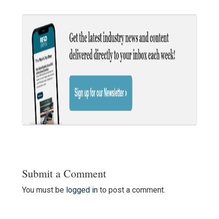
Submit a Comment
You must be
logged in
to post a comment.