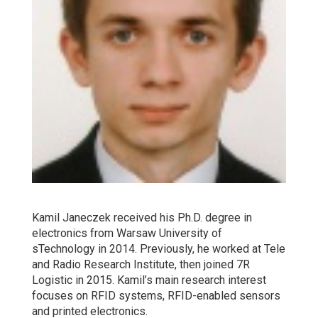
Kamil Janeczek received his Ph.D. degree in
electronics from Warsaw University of
sTechnology in 2014. Previously, he worked at Tele
and Radio Research Institute, then joined 7R
Logistic in 2015. Kamil’s main research interest
focuses on RFID systems, RFID-enabled sensors
and printed electronics.