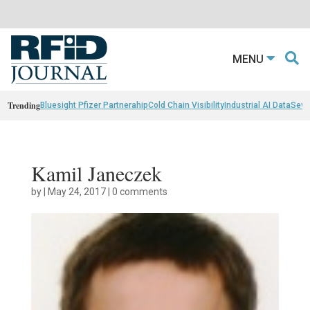
MENU
Trending
Bluesight Pfizer Partnerahip
Cold Chain Visibility
Industrial AI Data
Sewn
Kamil Janeczek
by
|
May 24, 2017
|
0 comments