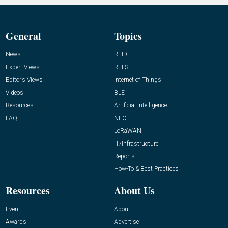
General
Topics
News
RFID
Expert Views
RTLS
Editor’s Views
Internet of Things
Videos
BLE
Resources
Artificial Intelligence
FAQ
NFC
LoRaWAN
IT/Infrastructure
Reports
How-To & Best Practices
Resources
About Us
Event
About
Awards
Advertise