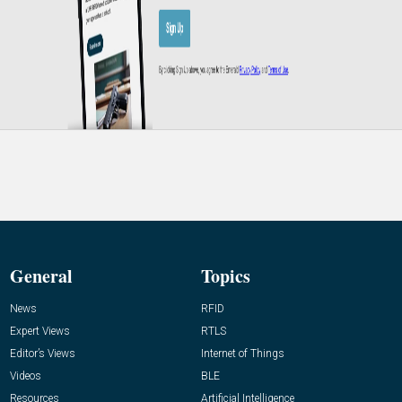
General
Topics
News
RFID
Expert Views
RTLS
Editor’s Views
Internet of Things
Videos
BLE
Resources
Artificial Intelligence