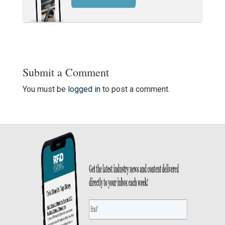
Submit a Comment
You must be
logged in
to post a comment.