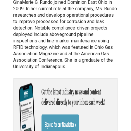
GinaMarie G. Rundo joined Dominion East Ohio in
2009. In her current role at the company, Ms. Rundo
researches and develops operational procedures
to improve processes for corrosion and leak
detection. Notable compliance-driven projects
deployed include aboveground pipeline
inspections and line-marker maintenance using
RFID technology, which was featured in Ohio Gas
Association Magazine and at the American Gas
Association Conference. She is a graduate of the
University of Indianapolis.