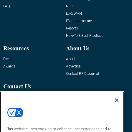
FAQ
NFC
LoRaWAN
IT/Infrastructure
Reports
How-To & Best Practices
Resources
About Us
Event
About
Awards
Advertise
Contact RFID Journal
Contact Us
James Hickey, Managing Editor, RFID
Journal
Editor@RFIDJournal.com
This website uses cookies to enhance user experience and to