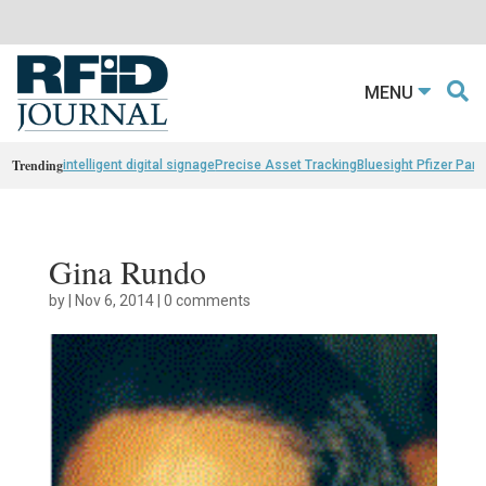
MENU
Trending
intelligent digital signage
Precise Asset Tracking
Bluesight Pfizer Part
Gina Rundo
by
|
Nov 6, 2014
|
0 comments