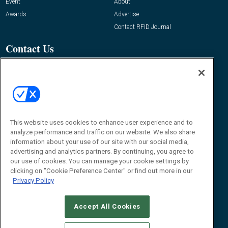
Event
About
Awards
Advertise
Contact RFID Journal
Contact Us
James Hickey, Managing Editor, RFID
Journal
Editor@RFIDJournal.com
This website uses cookies to enhance user experience and to
analyze performance and traffic on our website. We also share
information about your use of our site with our social media,
advertising and analytics partners. By continuing, you agree to
our use of cookies. You can manage your cookie settings by
clicking on "Cookie Preference Center" or find out more in our
© 2026
Emerald X, LLC.
All Rights Reserved
Privacy Policy
ABOUT
CAREERS
AUTHORIZED SERVICE PROVIDERS
EVENT
STANDARDS OF CONDUCT
YOUR PRIVACY CHOICES
TERMS OF USE
PRIVACY POLICY
Accept All Cookies