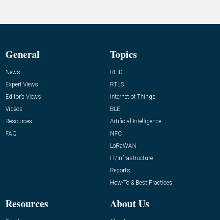
General
Topics
News
RFID
Expert Views
RTLS
Editor’s Views
Internet of Things
Videos
BLE
Resources
Artificial Intelligence
FAQ
NFC
LoRaWAN
IT/Infrastructure
Reports
How-To & Best Practices
Resources
About Us