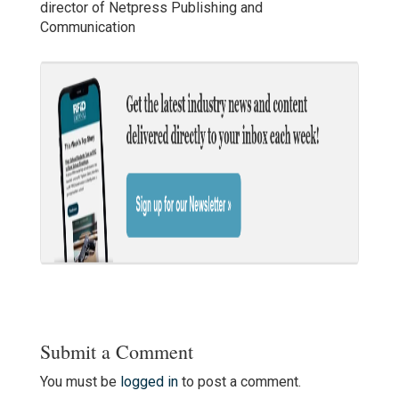
director of Netpress Publishing and
Communication
Submit a Comment
You must be
logged in
to post a comment.