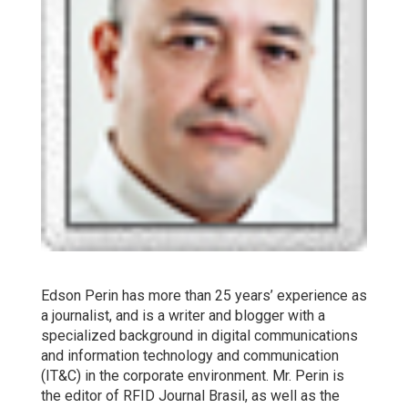
Edson Perin has more than 25 years’ experience as
a journalist, and is a writer and blogger with a
specialized background in digital communications
and information technology and communication
(IT&C) in the corporate environment. Mr. Perin is
the editor of RFID Journal Brasil, as well as the