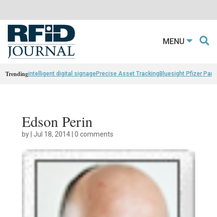
MENU
Trending
intelligent digital signage
Precise Asset Tracking
Bluesight Pfizer Part
Edson Perin
by
|
Jul 18, 2014
|
0 comments