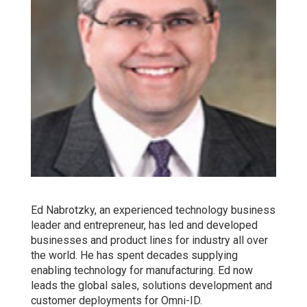
Ed Nabrotzky, an experienced technology business
leader and entrepreneur, has led and developed
businesses and product lines for industry all over
the world. He has spent decades supplying
enabling technology for manufacturing. Ed now
leads the global sales, solutions development and
customer deployments for Omni-ID.