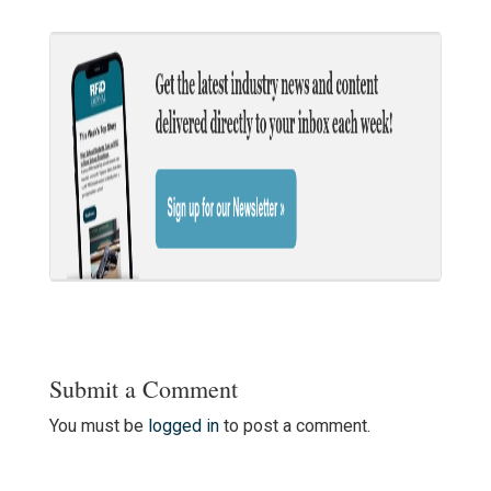
Submit a Comment
You must be
logged in
to post a comment.