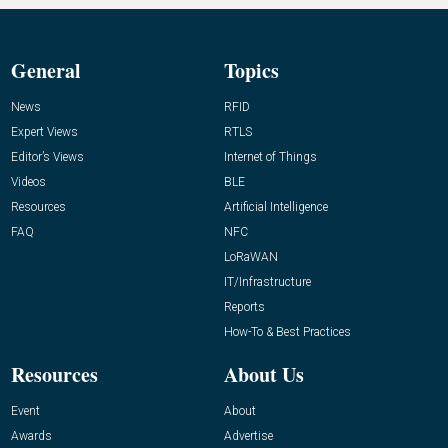
General
Topics
News
RFID
Expert Views
RTLS
Editor’s Views
Internet of Things
Videos
BLE
Resources
Artificial Intelligence
FAQ
NFC
LoRaWAN
IT/Infrastructure
Reports
How-To & Best Practices
Resources
About Us
Event
About
Awards
Advertise