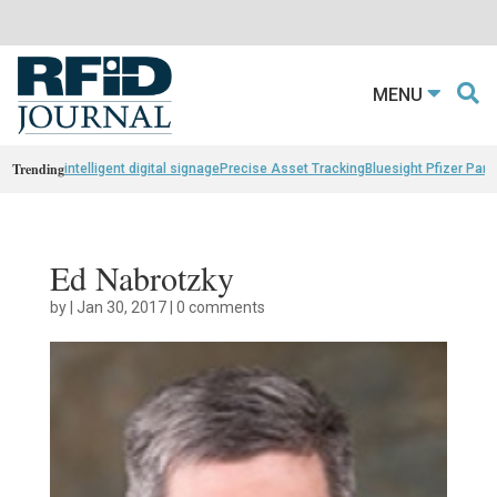
MENU
Trending
intelligent digital signage
Precise Asset Tracking
Bluesight Pfizer Part
Ed Nabrotzky
by
|
Jan 30, 2017
|
0 comments