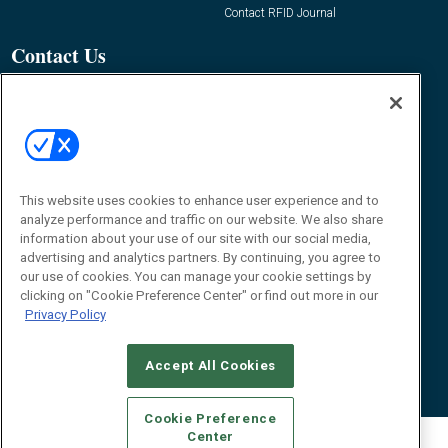
Contact RFID Journal
Contact Us
James Hickey, Managing Editor, RFID
Journal
Editor@RFIDJournal.com
This website uses cookies to enhance user experience and to
analyze performance and traffic on our website. We also share
information about your use of our site with our social media,
advertising and analytics partners. By continuing, you agree to
our use of cookies. You can manage your cookie settings by
clicking on "Cookie Preference Center" or find out more in our
© 2026
Emerald X, LLC.
All Rights Reserved
Privacy Policy
ABOUT
CAREERS
AUTHORIZED SERVICE PROVIDERS
EVENT
STANDARDS OF CONDUCT
YOUR PRIVACY CHOICES
TERMS OF USE
PRIVACY POLICY
Accept All Cookies
Cookie Preference
Center