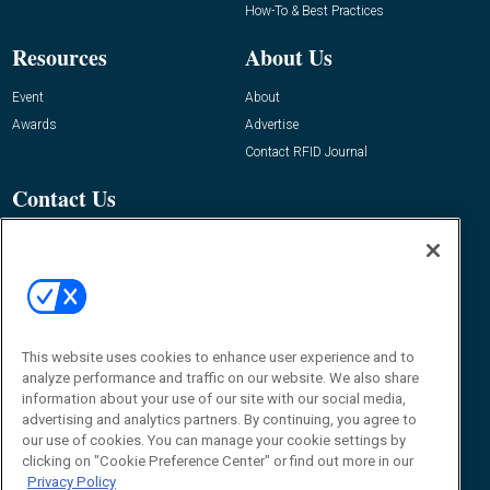
How-To & Best Practices
Resources
About Us
Event
About
Awards
Advertise
Contact RFID Journal
Contact Us
James Hickey, Managing Editor, RFID
Journal
Editor@RFIDJournal.com
This website uses cookies to enhance user experience and to
analyze performance and traffic on our website. We also share
information about your use of our site with our social media,
advertising and analytics partners. By continuing, you agree to
our use of cookies. You can manage your cookie settings by
© 2026
Emerald X, LLC.
All Rights Reserved
clicking on "Cookie Preference Center" or find out more in our
Privacy Policy