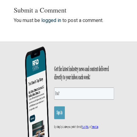
Submit a Comment
You must be
logged in
to post a comment.