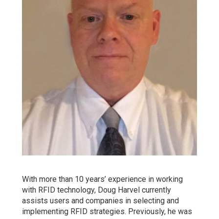
With more than 10 years’ experience in working
with RFID technology, Doug Harvel currently
assists users and companies in selecting and
implementing RFID strategies. Previously, he was