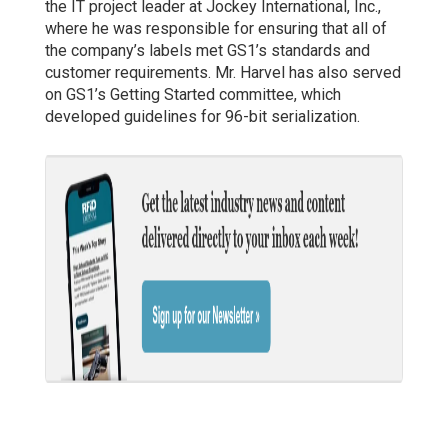
the IT project leader at Jockey International, Inc.,
where he was responsible for ensuring that all of
the company’s labels met GS1’s standards and
customer requirements. Mr. Harvel has also served
on GS1’s Getting Started committee, which
developed guidelines for 96-bit serialization.