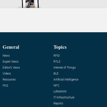
General
Topics
News
RFID
Expert Views
RTLS
Editor’s Views
Internet of Things
Videos
BLE
Resources
Artificial Intelligence
FAQ
NFC
LoRaWAN
IT/Infrastructure
Reports