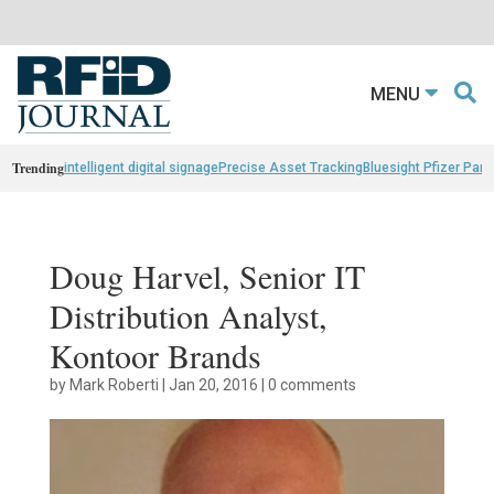
MENU
Trending
intelligent digital signage
Precise Asset Tracking
Bluesight Pfizer Part
Doug Harvel, Senior IT
Distribution Analyst,
Kontoor Brands
by
Mark Roberti
|
Jan 20, 2016
|
0 comments