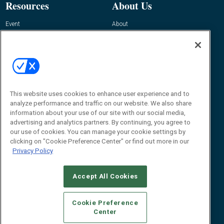
Resources
About Us
Event
About
Awards
Advertise
Contact RFID Journal
Contact Us
James Hickey, Managing Editor, RFID
This website uses cookies to enhance user experience and to
Journal
Editor@RFIDJournal.com
analyze performance and traffic on our website. We also share
information about your use of our site with our social media,
advertising and analytics partners. By continuing, you agree to
our use of cookies. You can manage your cookie settings by
clicking on "Cookie Preference Center" or find out more in our
Privacy Policy
Accept All Cookies
© 2026
Emerald X, LLC.
All Rights Reserved
Cookie Preference
ABOUT
CAREERS
AUTHORIZED SERVICE PROVIDERS
EVENT
Center
STANDARDS OF CONDUCT
YOUR PRIVACY CHOICES
TERMS OF USE
PRIVACY POLICY