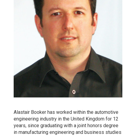
Alastair Booker has worked within the automotive
engineering industry in the United Kingdom for 12
years, since graduating with a joint honors degree
in manufacturing engineering and business studies