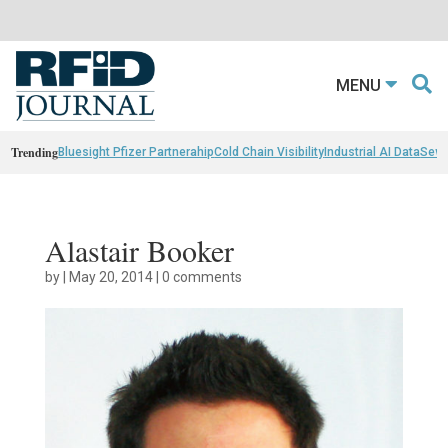
MENU
Trending
Bluesight Pfizer Partnerahip
Cold Chain Visibility
Industrial AI Data
Sewn
Alastair Booker
by
|
May 20, 2014
|
0 comments