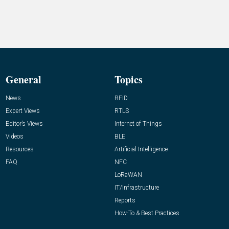
General
Topics
News
RFID
Expert Views
RTLS
Editor’s Views
Internet of Things
Videos
BLE
Resources
Artificial Intelligence
FAQ
NFC
LoRaWAN
IT/Infrastructure
Reports
How-To & Best Practices