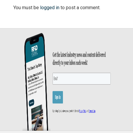
You must be
logged in
to post a comment.