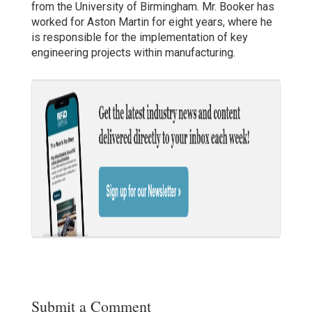
from the University of Birmingham. Mr. Booker has
worked for Aston Martin for eight years, where he
is responsible for the implementation of key
engineering projects within manufacturing.
Submit a Comment