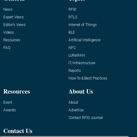
News
RFID
Expert Views
RTLS
Editor’s Views
Internet of Things
Videos
BLE
Resources
Artificial Intelligence
FAQ
NFC
LoRaWAN
IT/Infrastructure
Reports
How-To & Best Practices
Resources
About Us
Event
About
Awards
Advertise
Contact RFID Journal
Contact Us