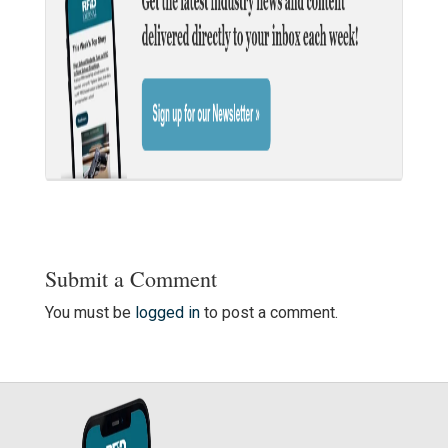
Submit a Comment
You must be
logged in
to post a comment.