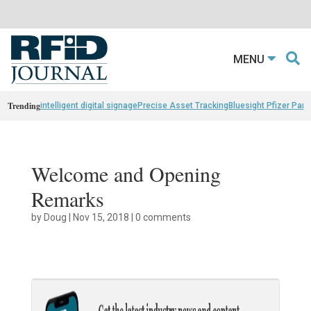
MENU
Trending
intelligent digital signage
Precise Asset Tracking
Bluesight Pfizer Part
Welcome and Opening
Remarks
by
Doug
|
Nov 15, 2018
|
0 comments