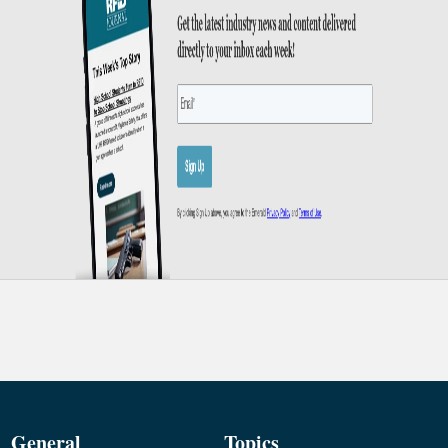
General
Topics