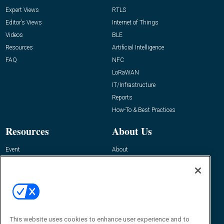
Expert Views
RTLS
Editor’s Views
Internet of Things
Videos
BLE
Resources
Artificial Intelligence
FAQ
NFC
LoRaWAN
IT/Infrastructure
Reports
How-To & Best Practices
Resources
About Us
Event
About
Awards
Advertise
Contact RFID Journal
Contact Us
James Hickey, Managing Editor, RFID
Journal
This website uses cookies to enhance user experience and to