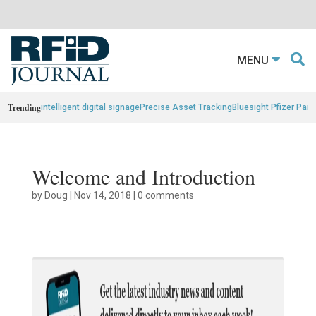
MENU
Trending
intelligent digital signage
Precise Asset Tracking
Bluesight Pfizer Part
Welcome and Introduction
by
Doug
|
Nov 14, 2018
|
0 comments