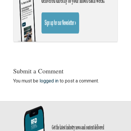
Submit a Comment
You must be
logged in
to post a comment.