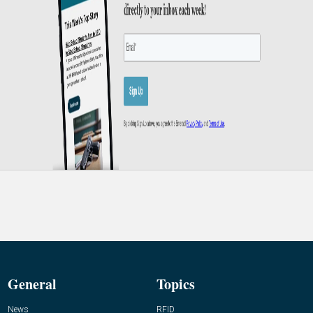
General
Topics
News
RFID