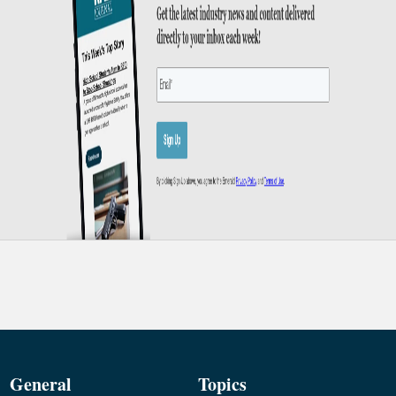
General
Topics