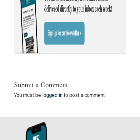
Submit a Comment
You must be
logged in
to post a comment.