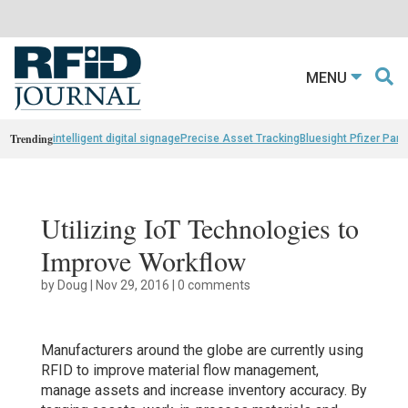
MENU
Trending
intelligent digital signage
Precise Asset Tracking
Bluesight Pfizer Part
Utilizing IoT Technologies to
Improve Workflow
by
Doug
|
Nov 29, 2016
|
0 comments
Manufacturers around the globe are currently using
RFID to improve material flow management,
manage assets and increase inventory accuracy. By