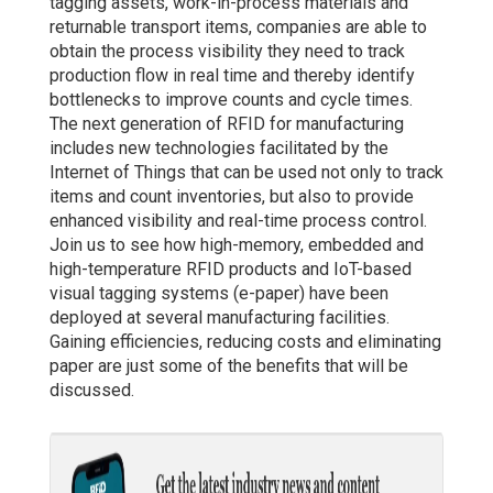
tagging assets, work-in-process materials and
returnable transport items, companies are able to
obtain the process visibility they need to track
production flow in real time and thereby identify
bottlenecks to improve counts and cycle times.
The next generation of RFID for manufacturing
includes new technologies facilitated by the
Internet of Things that can be used not only to track
items and count inventories, but also to provide
enhanced visibility and real-time process control.
Join us to see how high-memory, embedded and
high-temperature RFID products and IoT-based
visual tagging systems (e-paper) have been
deployed at several manufacturing facilities.
Gaining efficiencies, reducing costs and eliminating
paper are just some of the benefits that will be
discussed.