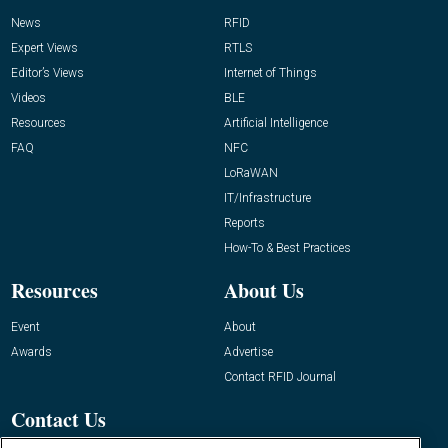
News
RFID
Expert Views
RTLS
Editor’s Views
Internet of Things
Videos
BLE
Resources
Artificial Intelligence
FAQ
NFC
LoRaWAN
IT/Infrastructure
Reports
How-To & Best Practices
Resources
About Us
Event
About
Awards
Advertise
Contact RFID Journal
Contact Us