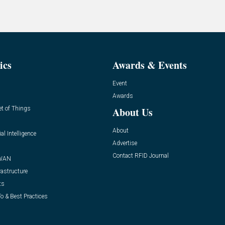
ics
Awards & Events
Event
Awards
et of Things
About Us
About
ial Intelligence
Advertise
Contact RFID Journal
WAN
rastructure
ts
o & Best Practices