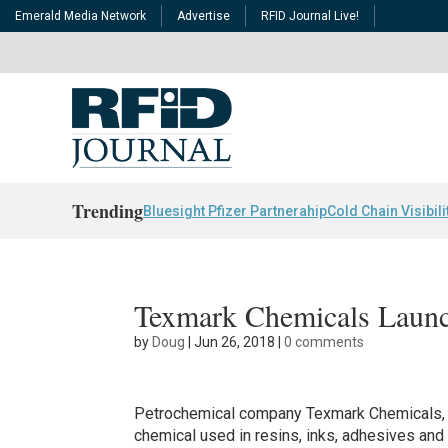
Emerald Media Network
Advertise
RFID Journal Live!
Trending
Bluesight Pfizer Partnerahip
Cold Chain Visibili
Texmark Chemicals Launch
by
Doug
|
Jun 26, 2018
|
0 comments
Petrochemical company Texmark Chemicals, 
chemical used in resins, inks, adhesives an