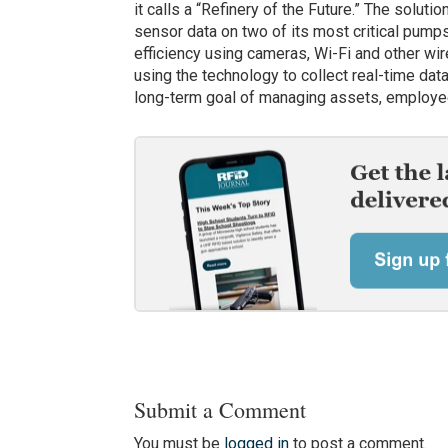
it calls a “Refinery of the Future.” The soluti
sensor data on two of its most critical pump
efficiency using cameras, Wi-Fi and other wir
using the technology to collect real-time data
long-term goal of managing assets, employee
Submit a Comment
You must be
logged in
to post a comment.