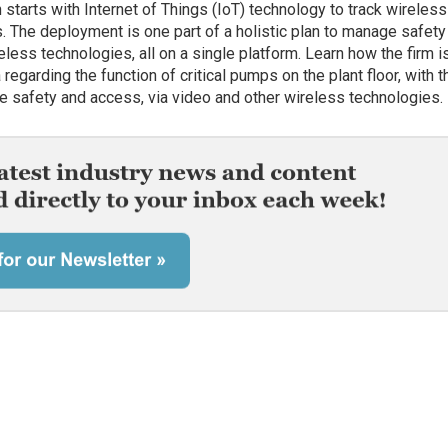
on starts with Internet of Things (IoT) technology to track wireless
s. The deployment is one part of a holistic plan to manage safety
eless technologies, all on a single platform. Learn how the firm i
 regarding the function of critical pumps on the plant floor, with t
 safety and access, via video and other wireless technologies.