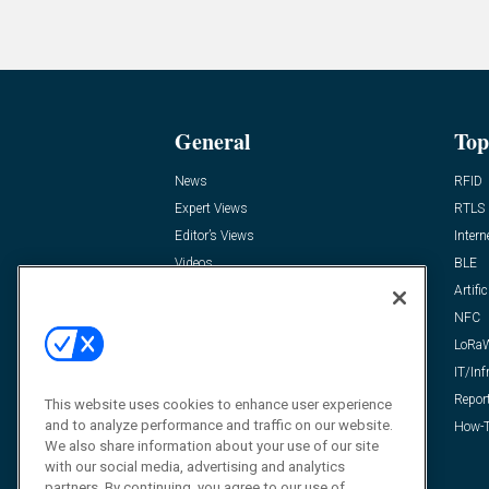
General
Top
News
RFID
Expert Views
RTLS
Editor’s Views
Intern
Videos
BLE
Resources
Artific
FAQ
NFC
LoRa
IT/Inf
Repor
This website uses cookies to enhance user experience
and to analyze performance and traffic on our website.
How-T
We also share information about your use of our site
with our social media, advertising and analytics
partners. By continuing, you agree to our use of