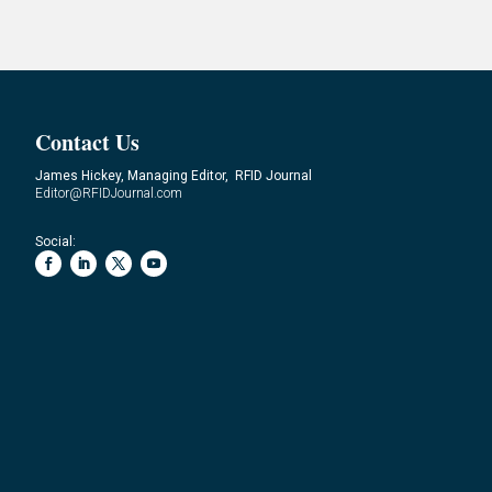
Contact Us
James Hickey, Managing Editor, RFID Journal
Editor@RFIDJournal.com
Social: