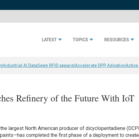
LATEST
TOPICS
RESOURCES
ty
Industrial AI Data
Sewn RFID apparel
Accelerate DPP Adoption
Active
es Refinery of the Future With IoT
the largest North American producer of dicyclopentadiene (DC
d paints—has completed the first phase of a deployment to creat