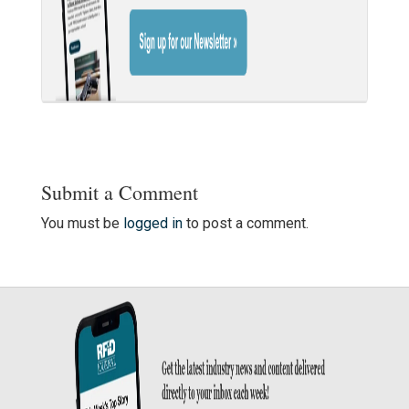
Submit a Comment
You must be
logged in
to post a comment.