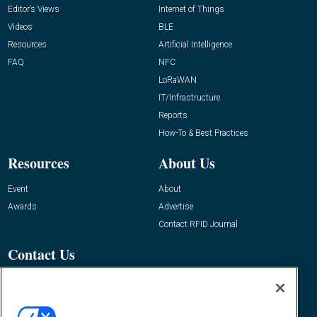
Editor’s Views
Internet of Things
Videos
BLE
Resources
Artificial Intelligence
FAQ
NFC
LoRaWAN
IT/Infrastructure
Reports
How-To & Best Practices
Resources
About Us
Event
About
Awards
Advertise
Contact RFID Journal
Contact Us
James Hickey, Managing Editor, RFID
Journal
Editor@RFIDJournal.com