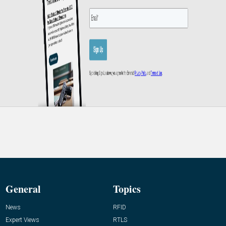
General
Topics
News
RFID
Expert Views
RTLS