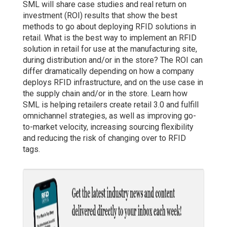
SML will share case studies and real return on
investment (ROI) results that show the best
methods to go about deploying RFID solutions in
retail. What is the best way to implement an RFID
solution in retail for use at the manufacturing site,
during distribution and/or in the store? The ROI can
differ dramatically depending on how a company
deploys RFID infrastructure, and on the use case in
the supply chain and/or in the store. Learn how
SML is helping retailers create retail 3.0 and fulfill
omnichannel strategies, as well as improving go-
to-market velocity, increasing sourcing flexibility
and reducing the risk of changing over to RFID
tags.