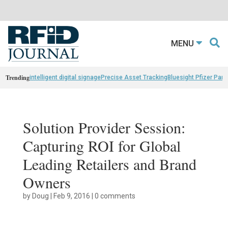
MENU
Trending
intelligent digital signage
Precise Asset Tracking
Bluesight Pfizer Part
Solution Provider Session:
Capturing ROI for Global
Leading Retailers and Brand
Owners
by
Doug
|
Feb 9, 2016
|
0 comments