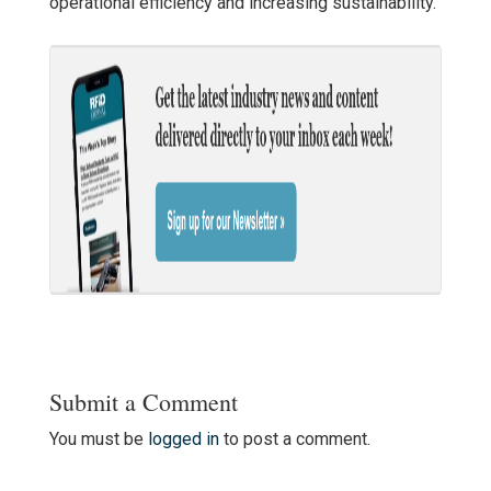
operational efficiency and increasing sustainability.
Submit a Comment
You must be
logged in
to post a comment.