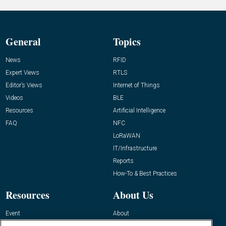
General
Topics
News
RFID
Expert Views
RTLS
Editor’s Views
Internet of Things
Videos
BLE
Resources
Artificial Intelligence
FAQ
NFC
LoRaWAN
IT/Infrastructure
Reports
How-To & Best Practices
Resources
About Us
Event
About
Awards
Advertise