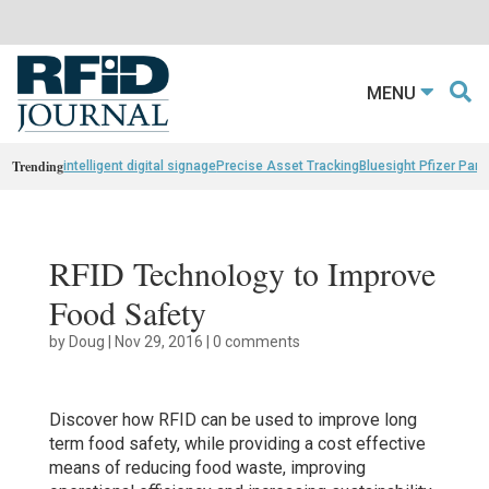
MENU
Trending
intelligent digital signage
Precise Asset Tracking
Bluesight Pfizer Part
RFID Technology to Improve
Food Safety
by
Doug
|
Nov 29, 2016
|
0 comments
Discover how RFID can be used to improve long
term food safety, while providing a cost effective
means of reducing food waste, improving