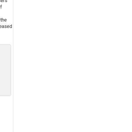
sers
of
 the
reased