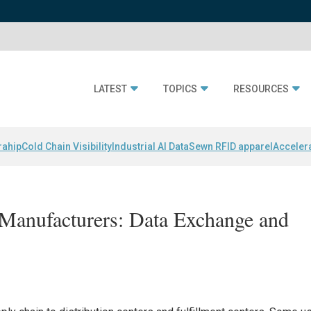
LATEST
TOPICS
RESOURCES
rahip
Cold Chain Visibility
Industrial AI Data
Sewn RFID apparel
Acceler
Manufacturers: Data Exchange and