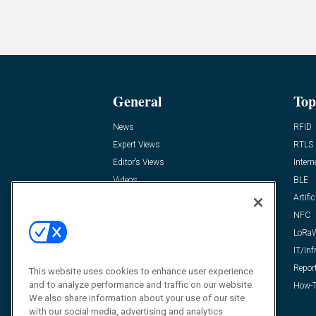
General
Top
News
RFID
Expert Views
RTLS
Editor’s Views
Intern
Videos
BLE
Resources
Artific
FAQ
NFC
LoRa
IT/Inf
Repor
This website uses cookies to enhance user experience
and to analyze performance and traffic on our website.
How-T
We also share information about your use of our site
with our social media, advertising and analytics