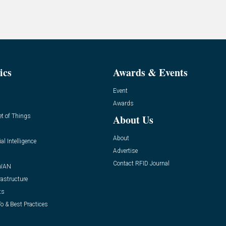
ics
Awards & Events
Event
Awards
et of Things
About Us
About
ial Intelligence
Advertise
Contact RFID Journal
WAN
rastructure
ts
o & Best Practices