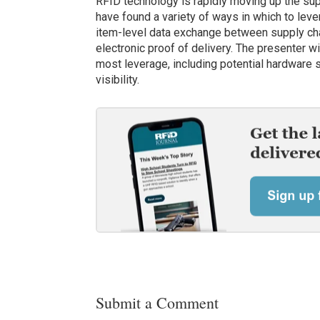
RFID technology is rapidly moving up the supp
have found a variety of ways in which to lev
item-level data exchange between supply cha
electronic proof of delivery. The presenter w
most leverage, including potential hardware 
visibility.
Submit a Comment