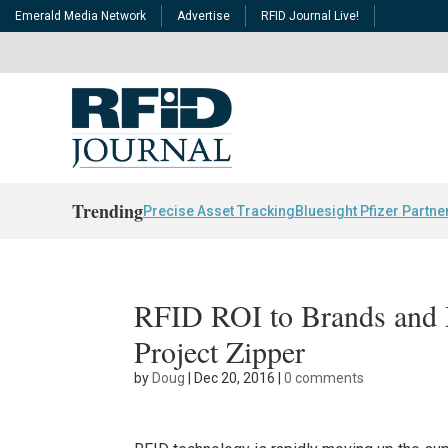
Emerald Media Network
Advertise
RFID Journal Live!
Trending
Precise Asset Tracking
Bluesight Pfizer Partne
RFID ROI to Brands and 
Project Zipper
by
Doug
|
Dec 20, 2016
|
0 comments