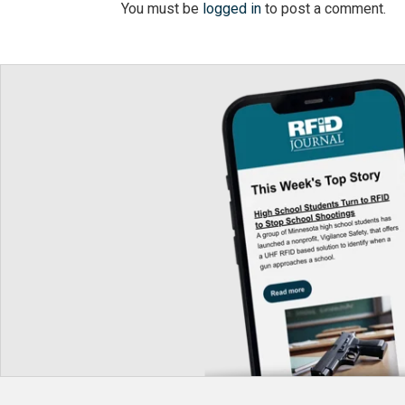
You must be
logged in
to post a comment.