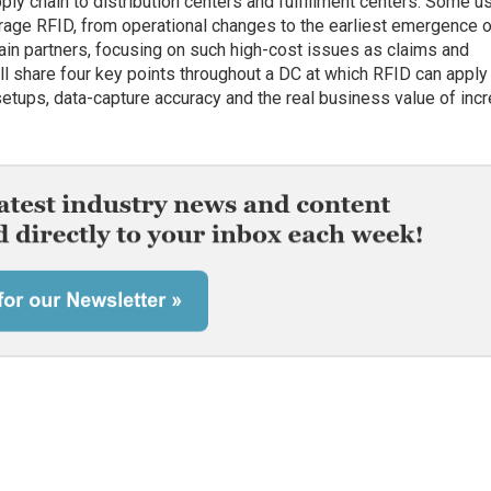
ly chain to distribution centers and fulfillment centers. Some u
erage RFID, from operational changes to the earliest emergence 
in partners, focusing on such high-cost issues as claims and
ill share four key points throughout a DC at which RFID can apply
setups, data-capture accuracy and the real business value of inc