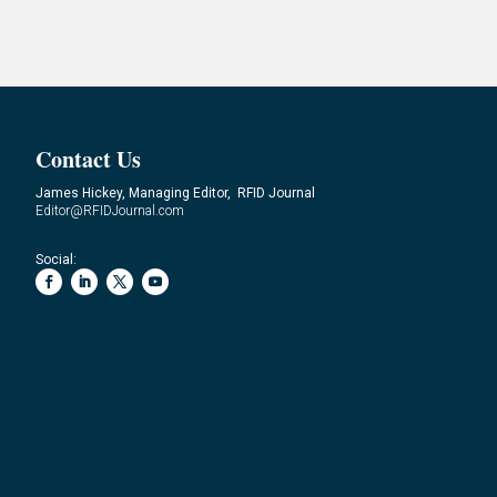
Contact Us
James Hickey, Managing Editor, RFID Journal
Editor@RFIDJournal.com
Social: