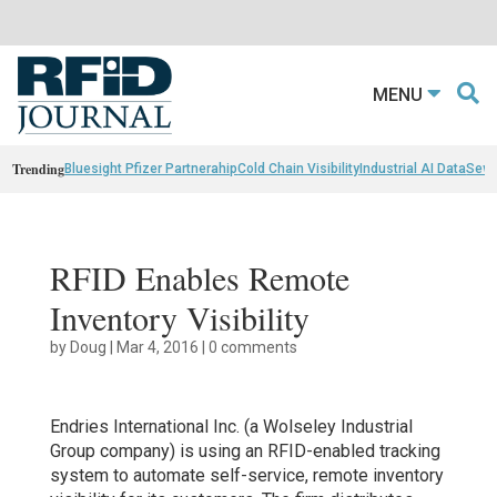
MENU
Trending
Bluesight Pfizer Partnerahip
Cold Chain Visibility
Industrial AI Data
Sewn
RFID Enables Remote
Inventory Visibility
by
Doug
|
Mar 4, 2016
|
0 comments
Endries International Inc. (a Wolseley Industrial
Group company) is using an RFID-enabled tracking
system to automate self-service, remote inventory