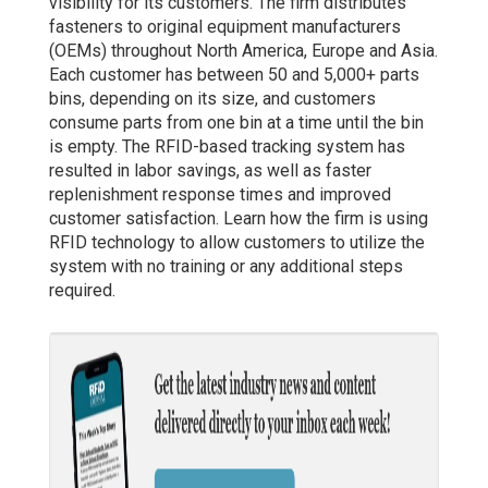
visibility for its customers. The firm distributes
fasteners to original equipment manufacturers
(OEMs) throughout North America, Europe and Asia.
Each customer has between 50 and 5,000+ parts
bins, depending on its size, and customers
consume parts from one bin at a time until the bin
is empty. The RFID-based tracking system has
resulted in labor savings, as well as faster
replenishment response times and improved
customer satisfaction. Learn how the firm is using
RFID technology to allow customers to utilize the
system with no training or any additional steps
required.