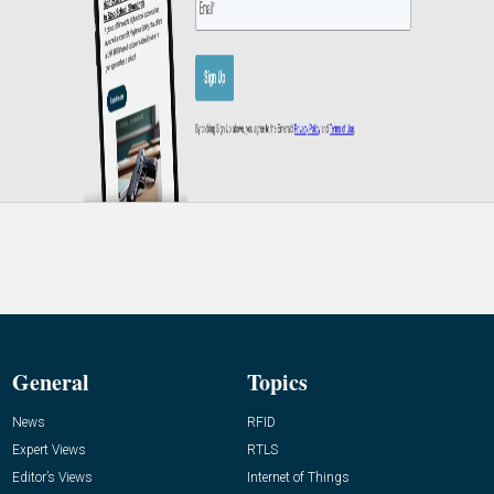
General
Topics
News
RFID
Expert Views
RTLS
Editor’s Views
Internet of Things