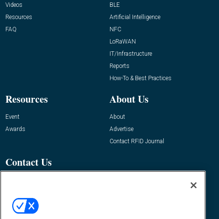
Videos
BLE
Resources
Artificial Intelligence
FAQ
NFC
LoRaWAN
IT/Infrastructure
Reports
How-To & Best Practices
Resources
About Us
Event
About
Awards
Advertise
Contact RFID Journal
Contact Us
James Hickey, Managing Editor, RFID
Journal
Editor@RFIDJournal.com