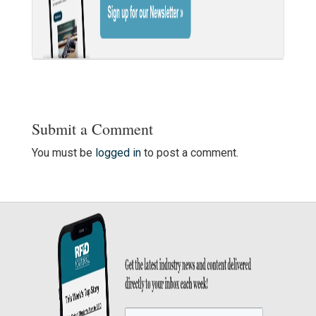
Submit a Comment
You must be
logged in
to post a comment.