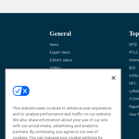
General
Top
News
RFID
Expert Views
RTLS
Editor’s Views
Intern
Videos
BLE
Resources
Artific
FAQ
NFC
LoRa
IT/Inf
Repor
This website uses cookies to enhance user experience
and to analyze performance and traffic on our website.
How-T
We also share information about your use of our site
with our social media, advertising and analytics
partners. By continuing, you agree to our use of
cookies. You can manage your cookie settings by