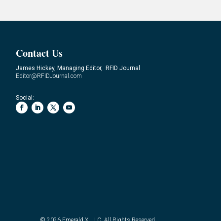
Contact Us
James Hickey, Managing Editor, RFID Journal
Editor@RFIDJournal.com
Social:
© 2026
Emerald X, LLC.
All Rights Reserved