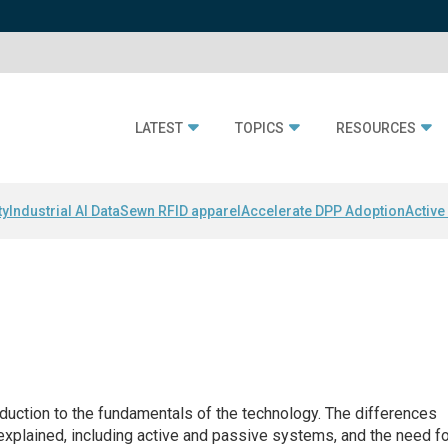
LATEST
TOPICS
RESOURCES
ty
Industrial AI Data
Sewn RFID apparel
Accelerate DPP Adoption
Active
duction to the fundamentals of the technology. The differences
explained, including active and passive systems, and the need f