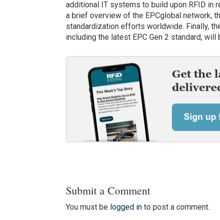
additional IT systems to build upon RFID in r
a brief overview of the EPCglobal network, th
standardization efforts worldwide. Finally, t
including the latest EPC Gen 2 standard, will
Submit a Comment
You must be
logged in
to post a comment.