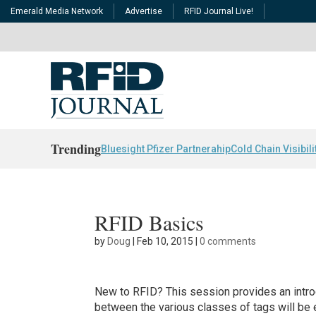
Emerald Media Network
Advertise
RFID Journal Live!
Trending
Bluesight Pfizer Partnerahip
Cold Chain Visibili
RFID Basics
by
Doug
|
Feb 10, 2015
|
0 comments
New to RFID? This session provides an intro
between the various classes of tags will be 