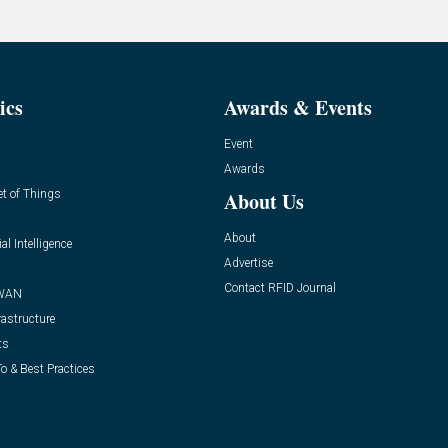
ics
Awards & Events
Event
Awards
et of Things
About Us
About
ial Intelligence
Advertise
Contact RFID Journal
WAN
rastructure
ts
o & Best Practices