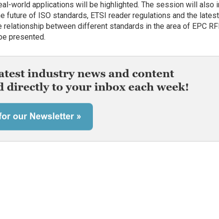
eal-world applications will be highlighted. The session will also 
e future of ISO standards, ETSI reader regulations and the lates
he relationship between different standards in the area of EPC RF
 be presented.