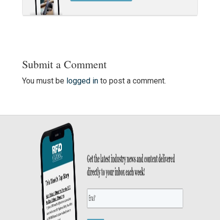
Submit a Comment
You must be
logged in
to post a comment.