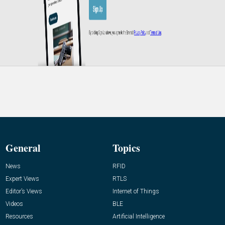
General
Topics
News
RFID
Expert Views
RTLS
Editor’s Views
Internet of Things
Videos
BLE
Resources
Artificial Intelligence