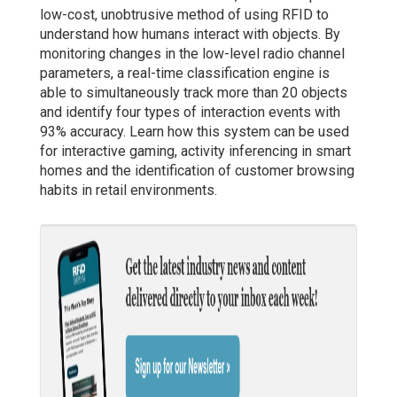
low-cost, unobtrusive method of using RFID to
understand how humans interact with objects. By
monitoring changes in the low-level radio channel
parameters, a real-time classification engine is
able to simultaneously track more than 20 objects
and identify four types of interaction events with
93% accuracy. Learn how this system can be used
for interactive gaming, activity inferencing in smart
homes and the identification of customer browsing
habits in retail environments.