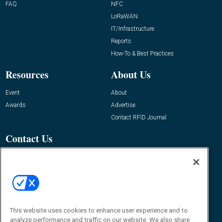
FAQ
NFC
LoRaWAN
IT/Infrastructure
Reports
How-To & Best Practices
Resources
About Us
Event
About
Awards
Advertise
Contact RFID Journal
Contact Us
James Hickey, Managing Editor, RFID
Journal
Editor@RFIDJournal.com
This website uses cookies to enhance user experience and to
analyze performance and traffic on our website. We also share