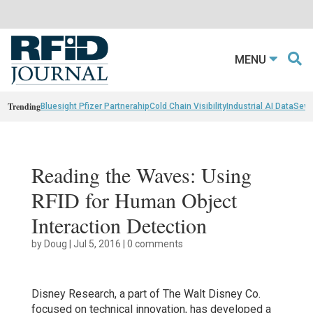
MENU
Trending
Bluesight Pfizer Partnerahip
Cold Chain Visibility
Industrial AI Data
Sewn
Reading the Waves: Using
RFID for Human Object
Interaction Detection
by
Doug
|
Jul 5, 2016
|
0 comments
Disney Research, a part of The Walt Disney Co.
focused on technical innovation, has developed a