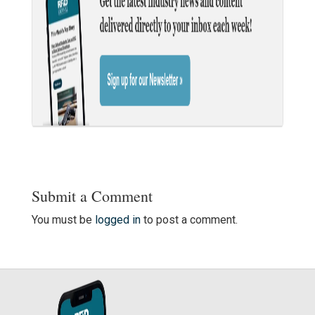
Submit a Comment
You must be
logged in
to post a comment.