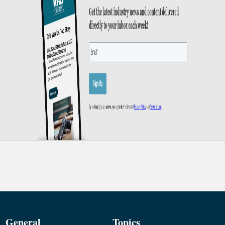
General
Topics