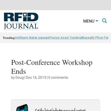
MENU
Trending
intelligent digital signage
Precise Asset Tracking
Bluesight Pfizer Part
Post-Conference Workshop
Ends
by
Doug
|
Dec 16, 2013
|
0 comments