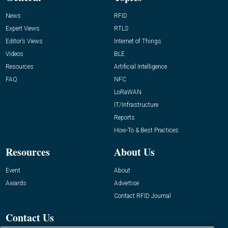
News
RFID
Expert Views
RTLS
Editor’s Views
Internet of Things
Videos
BLE
Resources
Artificial Intelligence
FAQ
NFC
LoRaWAN
IT/Infrastructure
Reports
How-To & Best Practices
Resources
About Us
Event
About
Awards
Advertise
Contact RFID Journal
Contact Us