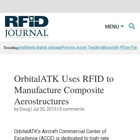
MENU
Trending
intelligent digital signage
Precise Asset Tracking
Bluesight Pfizer Part
OrbitalATK Uses RFID to
Manufacture Composite
Aerostructures
by
Doug
|
Jul 30, 2015
|
0 comments
OrbitalATK’s Aircraft Commercial Center of
Excellence (ACCE) is dedicated to high-rate