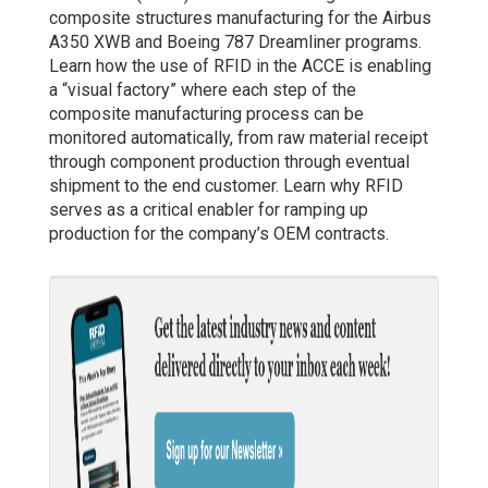
composite structures manufacturing for the Airbus
A350 XWB and Boeing 787 Dreamliner programs.
Learn how the use of RFID in the ACCE is enabling
a “visual factory” where each step of the
composite manufacturing process can be
monitored automatically, from raw material receipt
through component production through eventual
shipment to the end customer. Learn why RFID
serves as a critical enabler for ramping up
production for the company’s OEM contracts.