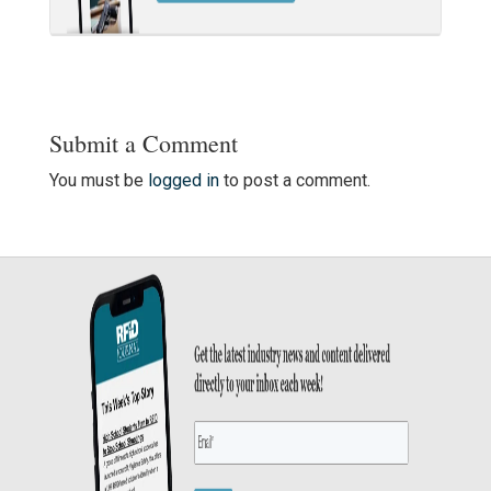
Submit a Comment
You must be
logged in
to post a comment.