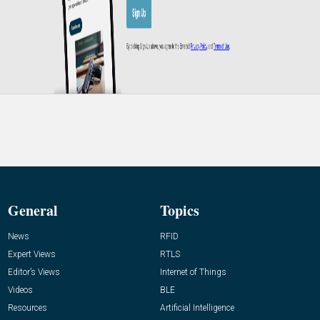
General
Topics
News
RFID
Expert Views
RTLS
Editor’s Views
Internet of Things
Videos
BLE
Resources
Artificial Intelligence