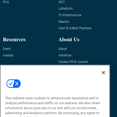
FAQ
NFC
LoRaWAN
IT/Infrastructure
Reports
How-To & Best Practices
Resources
About Us
Event
About
Awards
Advertise
Contact RFID Journal
Contact Us
James Hickey, Managing Editor, RFID
Journal
Editor@RFIDJournal.com
This website uses cookies to enhance user experience and to
analyze performance and traffic on our website. We also share
information about your use of our site with our social media,
advertising and analytics partners. By continuing, you agree to