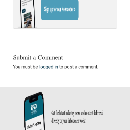
Submit a Comment
You must be
logged in
to post a comment.