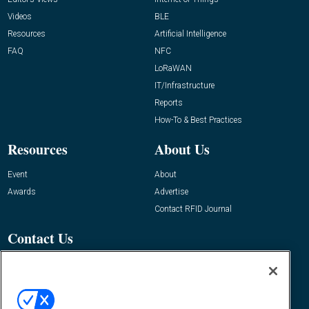
Videos
BLE
Resources
Artificial Intelligence
FAQ
NFC
LoRaWAN
IT/Infrastructure
Reports
How-To & Best Practices
Resources
About Us
Event
About
Awards
Advertise
Contact RFID Journal
Contact Us
James Hickey, Managing Editor, RFID
Journal
Editor@RFIDJournal.com