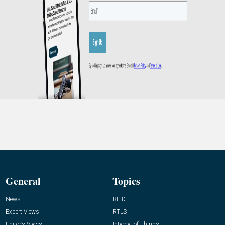
General
Topics
News
RFID
Expert Views
RTLS
Editor’s Views
Internet of Things