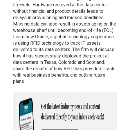
lifecycle. Hardware received at the data center
without financial and product details leads to
delays in provisioning and missed deadlines.
Missing data can also result in assets aging on the
warehouse shelf until becoming end-of-life (EOL).
Learn how Oracle, a global technology corporation,
is using RFID technology to track IT assets
delivered to its data centers. The firm will discuss
how it has successfully deployed the project at
data centers in Texas, Colorado and Scotland;
share the results of how RFID has provided Oracle
with real business benefits; and outline future
plans.