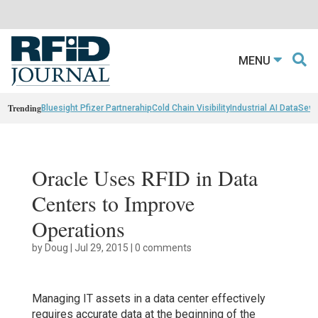
MENU
Trending
Bluesight Pfizer Partnerahip
Cold Chain Visibility
Industrial AI Data
Sewn
Oracle Uses RFID in Data
Centers to Improve
Operations
by
Doug
|
Jul 29, 2015
|
0 comments
Managing IT assets in a data center effectively
requires accurate data at the beginning of the