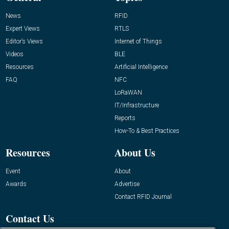
News
RFID
Expert Views
RTLS
Editor’s Views
Internet of Things
Videos
BLE
Resources
Artificial Intelligence
FAQ
NFC
LoRaWAN
IT/Infrastructure
Reports
How-To & Best Practices
Resources
About Us
Event
About
Awards
Advertise
Contact RFID Journal
Contact Us