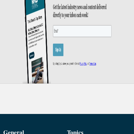
General
Topics