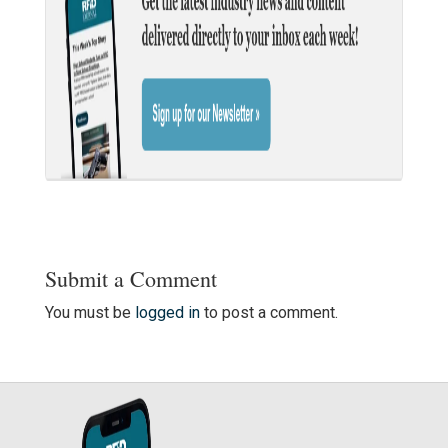
Submit a Comment
You must be
logged in
to post a comment.