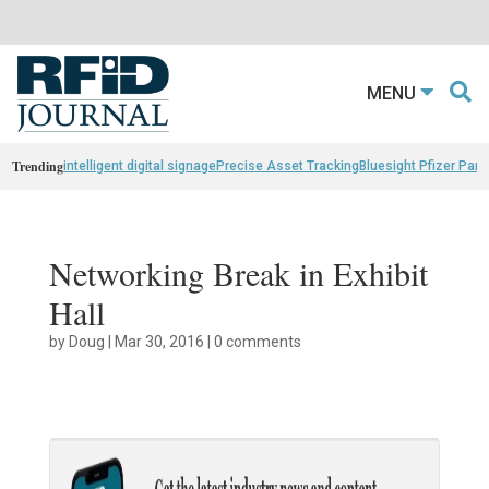
MENU
Trending
intelligent digital signage
Precise Asset Tracking
Bluesight Pfizer Part
Networking Break in Exhibit
Hall
by
Doug
|
Mar 30, 2016
|
0 comments