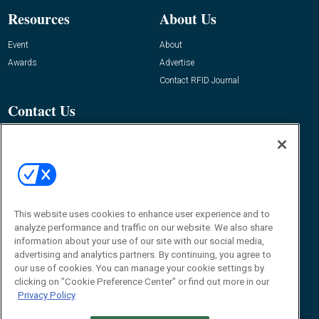
Resources
About Us
Event
About
Awards
Advertise
Contact RFID Journal
Contact Us
James Hickey, Managing Editor, RFID
Journal
Editor@RFIDJournal.com
This website uses cookies to enhance user experience and to
analyze performance and traffic on our website. We also share
information about your use of our site with our social media,
advertising and analytics partners. By continuing, you agree to
our use of cookies. You can manage your cookie settings by
© 2026
Emerald X, LLC.
All Rights Reserved
clicking on "Cookie Preference Center" or find out more in our
Privacy Policy
ABOUT
CAREERS
AUTHORIZED SERVICE PROVIDERS
EVENT
STANDARDS OF CONDUCT
YOUR PRIVACY CHOICES