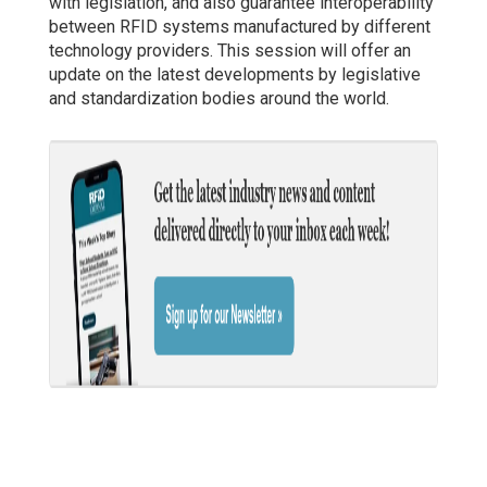
with legislation, and also guarantee interoperability
between RFID systems manufactured by different
technology providers. This session will offer an
update on the latest developments by legislative
and standardization bodies around the world.