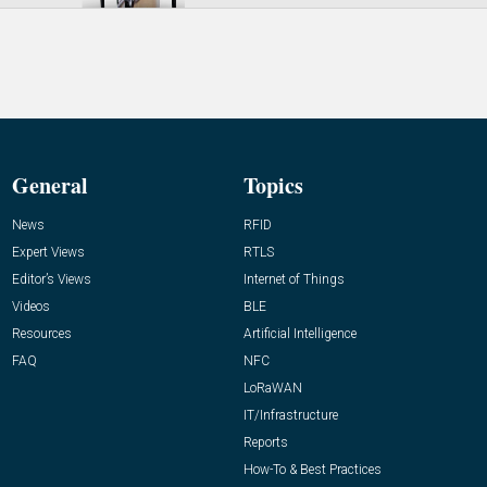
General
Topics
News
RFID
Expert Views
RTLS
Editor’s Views
Internet of Things
Videos
BLE
Resources
Artificial Intelligence
FAQ
NFC
LoRaWAN
IT/Infrastructure
Reports
How-To & Best Practices