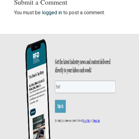
Submit a Comment
You must be
logged in
to post a comment.