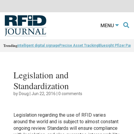
MENU
Trending
intelligent digital signage
Precise Asset Tracking
Bluesight Pfizer Part
Legislation and
Standardization
by
Doug
|
Jun 22, 2016
|
0 comments
Legislation regarding the use of RFID varies
around the world and is subject to almost constant
ongoing review. Standards will ensure compliance