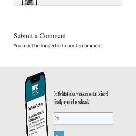
Submit a Comment
You must be
logged in
to post a comment.