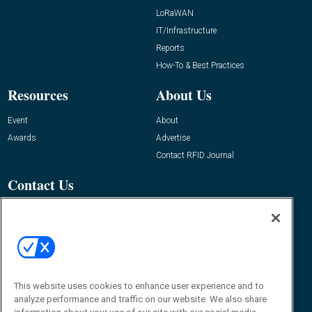
LoRaWAN
IT/Infrastructure
Reports
How-To & Best Practices
Resources
About Us
Event
About
Awards
Advertise
Contact RFID Journal
Contact Us
James Hickey, Managing Editor, RFID
Journal
Editor@RFIDJournal.com
This website uses cookies to enhance user experience and to
analyze performance and traffic on our website. We also share