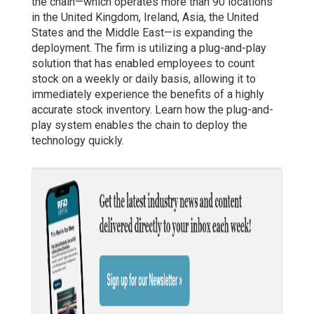
the chain—which operates more than 90 locations
in the United Kingdom, Ireland, Asia, the United
States and the Middle East—is expanding the
deployment. The firm is utilizing a plug-and-play
solution that has enabled employees to count
stock on a weekly or daily basis, allowing it to
immediately experience the benefits of a highly
accurate stock inventory. Learn how the plug-and-
play system enables the chain to deploy the
technology quickly.