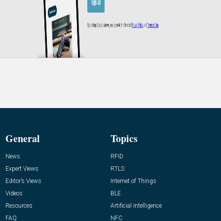
General
Topics
News
RFID
Expert Views
RTLS
Editor’s Views
Internet of Things
Videos
BLE
Resources
Artificial Intelligence
FAQ
NFC