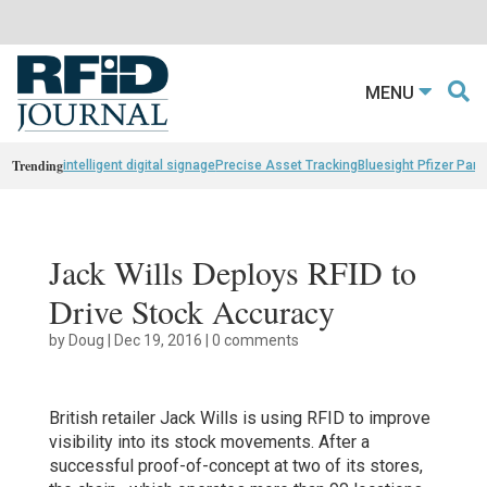
MENU
Trending
intelligent digital signage
Precise Asset Tracking
Bluesight Pfizer Part
Jack Wills Deploys RFID to
Drive Stock Accuracy
by
Doug
|
Dec 19, 2016
|
0 comments
British retailer Jack Wills is using RFID to improve
visibility into its stock movements. After a
successful proof-of-concept at two of its stores,