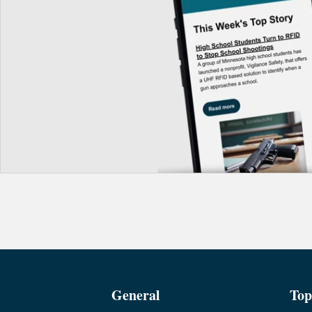
General
Top