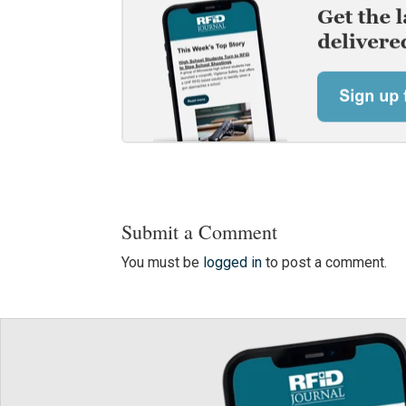
Submit a Comment
You must be
logged in
to post a comment.