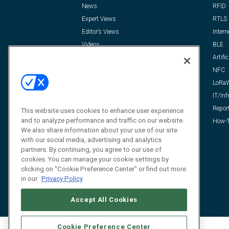
News
RFID
Expert Views
RTLS
Editor’s Views
Intern
Videos
BLE
Resources
Artific
FAQ
NFC
LoRa
IT/Inf
Repor
This website uses cookies to enhance user experience
and to analyze performance and traffic on our website.
How-T
We also share information about your use of our site
with our social media, advertising and analytics
partners. By continuing, you agree to our use of
cookies. You can manage your cookie settings by
clicking on "Cookie Preference Center" or find out more
in our
Privacy Policy
Accept All Cookies
Cookie Preference Center