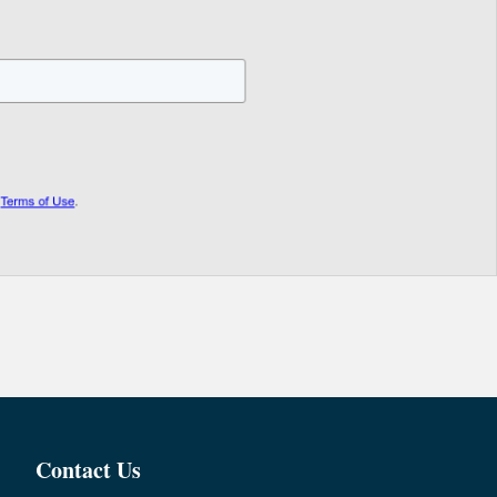
Contact Us