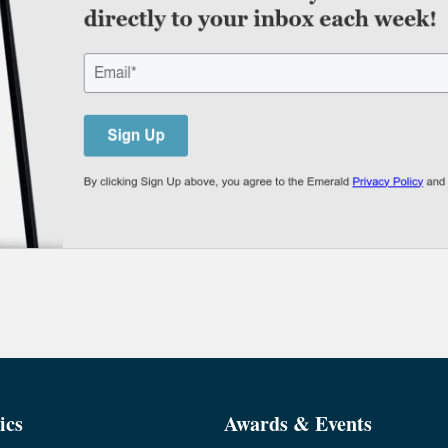
ics
Awards & Events