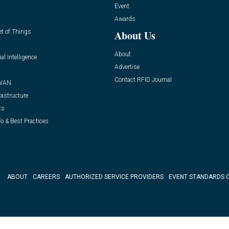
Event
Awards
et of Things
About Us
About
ial Intelligence
Advertise
Contact RFID Journal
WAN
rastructure
ts
o & Best Practices
ABOUT
CAREERS
AUTHORIZED SERVICE PROVIDERS
EVENT STANDARDS 