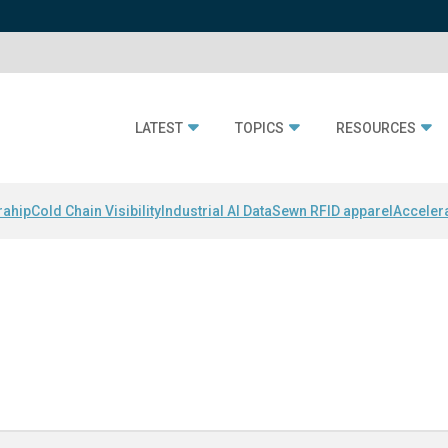
LATEST
TOPICS
RESOURCES
rahip
Cold Chain Visibility
Industrial AI Data
Sewn RFID apparel
Acceler