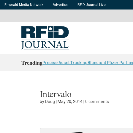
Emerald Media Network
Advertise
RFID Journal Live!
Trending
Precise Asset Tracking
Bluesight Pfizer Partne
Intervalo
by
Doug
|
May 20, 2014
|
0 comments