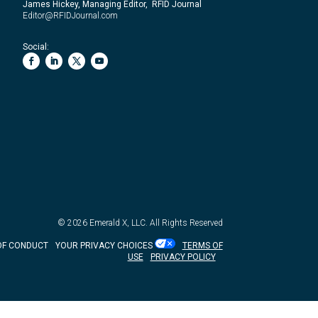
James Hickey, Managing Editor, RFID Journal
Editor@RFIDJournal.com
Social:
© 2026
Emerald X, LLC.
All Rights Reserved
OF CONDUCT
YOUR PRIVACY CHOICES
TERMS OF
USE
PRIVACY POLICY