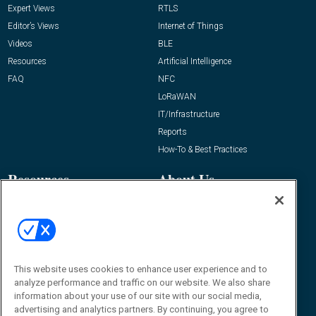
Expert Views
RTLS
Editor’s Views
Internet of Things
Videos
BLE
Resources
Artificial Intelligence
FAQ
NFC
LoRaWAN
IT/Infrastructure
Reports
How-To & Best Practices
Resources
About Us
Event
About
Awards
Advertise
Contact RFID Journal
Contact Us
This website uses cookies to enhance user experience and to
analyze performance and traffic on our website. We also share
James Hickey, Managing Editor, RFID
information about your use of our site with our social media,
Journal
advertising and analytics partners. By continuing, you agree to
Editor@RFIDJournal.com