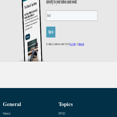
General
Topics
News
RFID