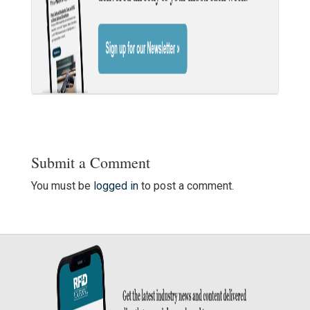
Submit a Comment
You must be
logged in
to post a comment.