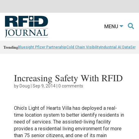
MENU
Trending
Bluesight Pfizer Partnerahip
Cold Chain Visibility
Industrial AI Data
Sewn
Increasing Safety With RFID
by
Doug
|
Sep 9, 2014
|
0 comments
Ohio’s Light of Hearts Villa has deployed a real-
time location system to better identify residents in
need of services. The assisted-living facility
provides a residential living environment for more
than 75 senior citizens, and one of its main