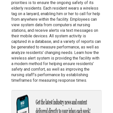
priorities is to ensure the ongoing safety of its
elderly residents. Each resident wears a wireless
tag on a lanyard, enabling him or her to call for help
from anywhere within the facility. Employees can
view system data from computers at nursing
stations, and receive alerts via text messages on
their mobile devices. All system activity is
captured in a database, and a variety of reports can
be generated to measure performance, as well as
analyze residents’ changing needs. Learn how the
wireless alert system is providing the facility with
a modern method for helping ensure residents’
safety and comfort, as well as improving the
nursing staff’s performance by establishing
timeframes for measuring response times.